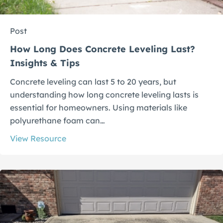
Post
How Long Does Concrete Leveling Last?
Insights & Tips
Concrete leveling can last 5 to 20 years, but
understanding how long concrete leveling lasts is
essential for homeowners. Using materials like
polyurethane foam can…
View Resource