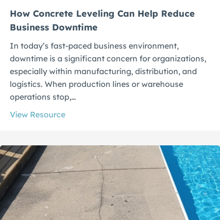
How Concrete Leveling Can Help Reduce
Business Downtime
In today’s fast-paced business environment,
downtime is a significant concern for organizations,
especially within manufacturing, distribution, and
logistics. When production lines or warehouse
operations stop,…
View Resource