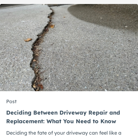
Post
Deciding Between Driveway Repair and
Replacement: What You Need to Know
Deciding the fate of your driveway can feel like a