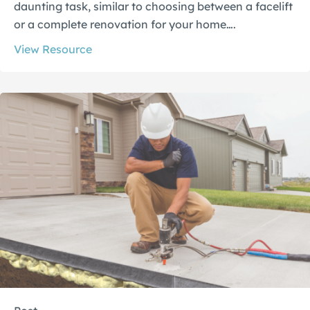
daunting task, similar to choosing between a facelift
or a complete renovation for your home….
View Resource