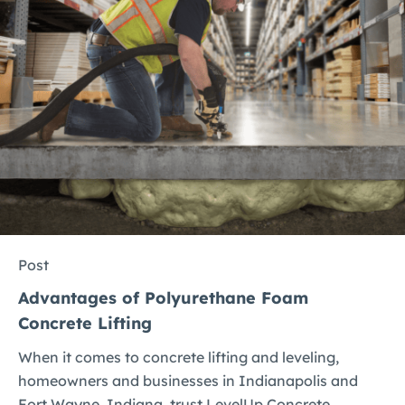
Post
Advantages of Polyurethane Foam
Concrete Lifting
When it comes to concrete lifting and leveling,
homeowners and businesses in Indianapolis and
Fort Wayne, Indiana, trust LevelUp Concrete