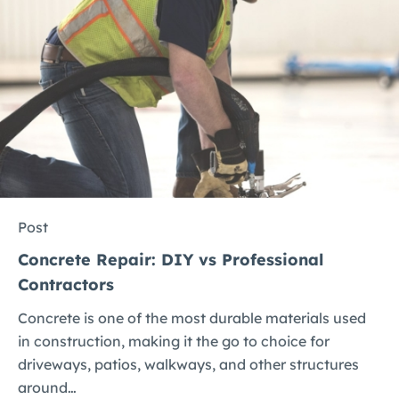
Post
Concrete Repair: DIY vs Professional
Contractors
Concrete is one of the most durable materials used
in construction, making it the go to choice for
driveways, patios, walkways, and other structures
around…