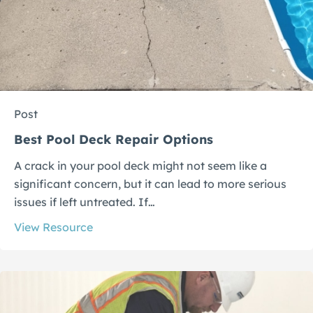
Post
Best Pool Deck Repair Options
A crack in your pool deck might not seem like a
significant concern, but it can lead to more serious
issues if left untreated. If…
View Resource