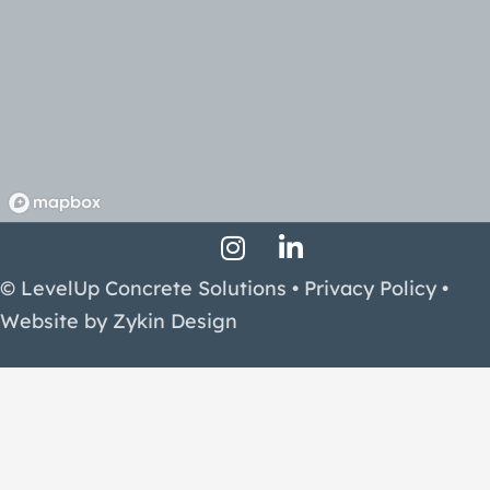
Instagram Profile
LinkedIn Profile
Facebook Profile
© LevelUp Concrete Solutions •
Privacy Policy
•
Website by
Zykin Design