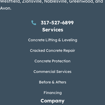
Westfield, Zionsville, Noblesville, Greenwood, and
Avon.
317-527-6899
Services
Concrete Lifting & Leveling
Cracked Concrete Repair
Concrete Protection
Commercial Services
Before & Afters
Financing
Company