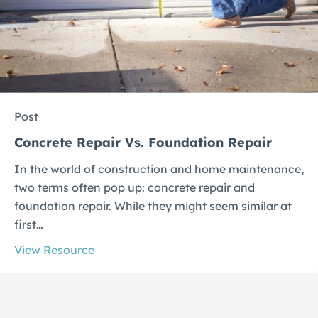
Post
Concrete Repair Vs. Foundation Repair
In the world of construction and home maintenance,
two terms often pop up: concrete repair and
foundation repair. While they might seem similar at
first…
View Resource