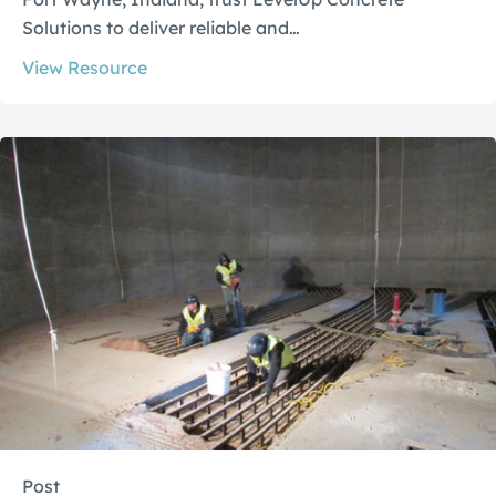
Solutions to deliver reliable and…
View Resource
Post