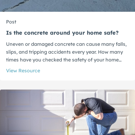
Post
Is the concrete around your home safe?
Uneven or damaged concrete can cause many falls,
slips, and tripping accidents every year. How many
times have you checked the safety of your home…
View Resource