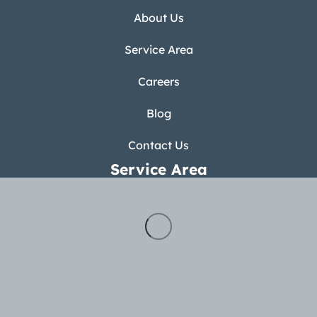
About Us
Service Area
Careers
Blog
Contact Us
Service Area