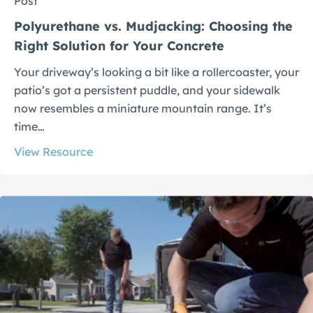
Post
Polyurethane vs. Mudjacking: Choosing the
Right Solution for Your Concrete
Your driveway’s looking a bit like a rollercoaster, your
patio’s got a persistent puddle, and your sidewalk
now resembles a miniature mountain range. It’s
time…
View Resource