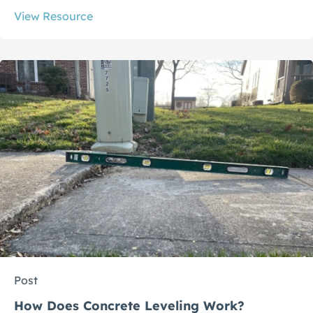
View Resource
Post
How Does Concrete Leveling Work?