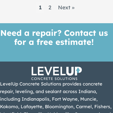
1
2
Next »
Need a repair? Contact us
for a free estimate!
Get A Quote
LevelUp Concrete Solutions provides concrete
repair, leveling, and sealant across Indiana,
including Indianapolis, Fort Wayne, Muncie,
Kokomo, Lafayette, Bloomington, Carmel, Fishers,