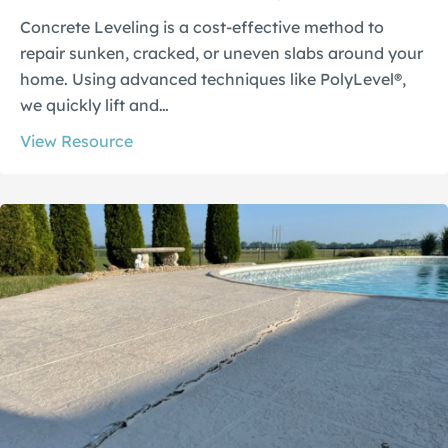
Concrete Leveling is a cost-effective method to
repair sunken, cracked, or uneven slabs around your
home. Using advanced techniques like PolyLevel®,
we quickly lift and…
View Resource