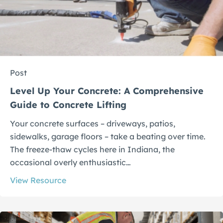
Post
Level Up Your Concrete: A Comprehensive
Guide to Concrete Lifting
Your concrete surfaces – driveways, patios,
sidewalks, garage floors – take a beating over time.
The freeze-thaw cycles here in Indiana, the
occasional overly enthusiastic…
View Resource