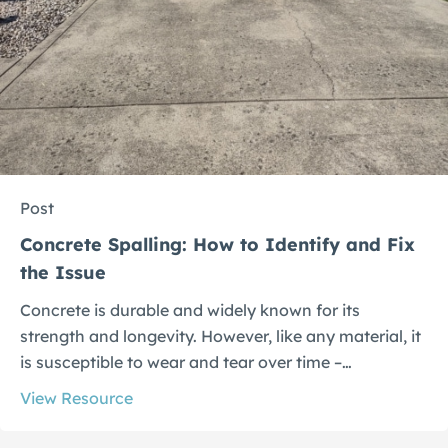
Post
Concrete Spalling: How to Identify and Fix
the Issue
Concrete is durable and widely known for its
strength and longevity. However, like any material, it
is susceptible to wear and tear over time –…
View Resource