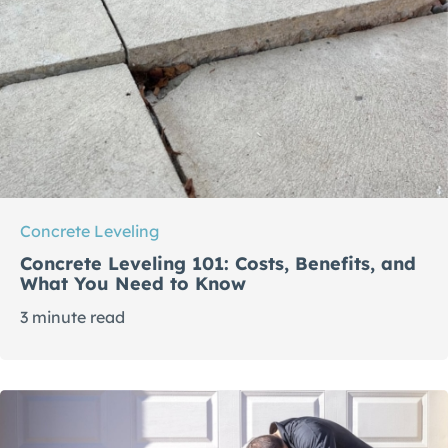
Concrete Leveling
Concrete Leveling 101: Costs, Benefits, and
What You Need to Know