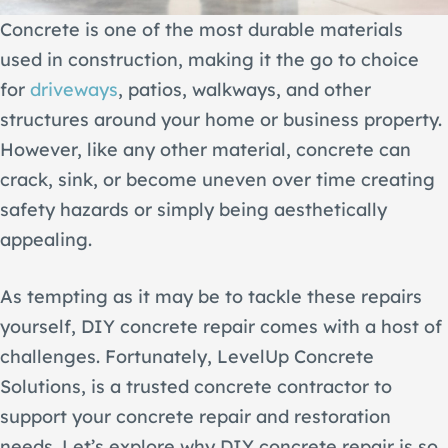
Concrete is one of the most durable materials
used in construction, making it the go to choice
for
driveways
, patios, walkways, and other
structures around your home or business property.
However, like any other material, concrete can
crack, sink, or become uneven over time creating
safety hazards or simply being aesthetically
appealing.
As tempting as it may be to tackle these repairs
yourself, DIY concrete repair comes with a host of
challenges. Fortunately, LevelUp Concrete
Solutions, is a trusted concrete contractor to
support your concrete repair and restoration
needs. Let’s explore why DIY concrete repair is so