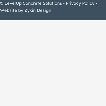
© LevelUp Concrete Solutions •
Privacy Policy
•
Website by
Zykin Design