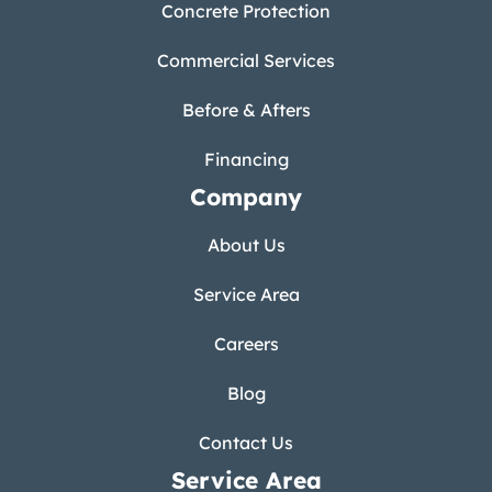
Concrete Protection
Commercial Services
Before & Afters
Financing
Company
About Us
Service Area
Careers
Blog
Contact Us
Service Area