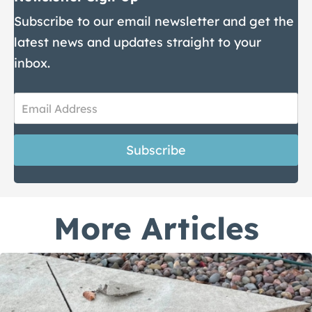
Subscribe to our email newsletter and get the
latest news and updates straight to your
inbox.
Newsletter
Sign-
Subscribe
Up
More Articles