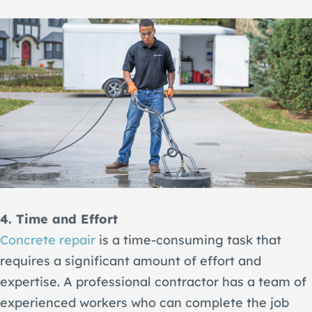
4. Time and Effort
Concrete repair
is a time-consuming task that
requires a significant amount of effort and
expertise. A professional contractor has a team of
experienced workers who can complete the job