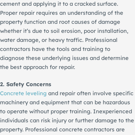
cement and applying it to a cracked surface.
Proper repair requires an understanding of the
property function and root causes of damage
whether it’s due to soil erosion, poor installation,
water damage, or heavy traffic. Professional
contractors have the tools and training to
diagnose these underlying issues and determine
the best approach for repair.
2. Safety Concerns
Concrete leveling
and repair often involve specific
machinery and equipment that can be hazardous
to operate without proper training. Inexperienced
individuals can risk injury or further damage to the
property. Professional concrete contractors are