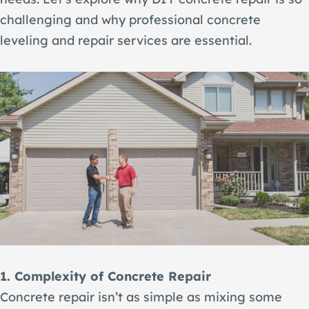
challenging and why professional concrete
leveling and repair services are essential.
1. Complexity of Concrete Repair
Concrete repair isn’t as simple as mixing some