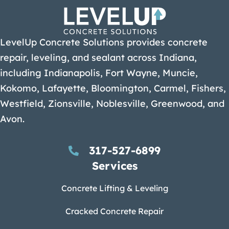
LevelUp Concrete Solutions provides concrete
repair, leveling, and sealant across Indiana,
including Indianapolis, Fort Wayne, Muncie,
Kokomo, Lafayette, Bloomington, Carmel, Fishers,
Westfield, Zionsville, Noblesville, Greenwood, and
Avon.
317-527-6899
Services
Concrete Lifting & Leveling
Cracked Concrete Repair