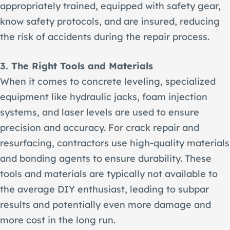
appropriately trained, equipped with safety gear,
know safety protocols, and are insured, reducing
the risk of accidents during the repair process.
3. The Right Tools and Materials
When it comes to concrete leveling, specialized
equipment like hydraulic jacks, foam injection
systems, and laser levels are used to ensure
precision and accuracy. For crack repair and
resurfacing, contractors use high-quality materials
and bonding agents to ensure durability. These
tools and materials are typically not available to
the average DIY enthusiast, leading to subpar
results and potentially even more damage and
more cost in the long run.