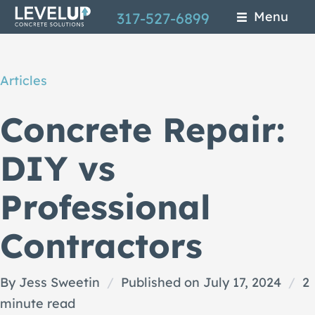
Skip
Menu
317-527-6899
to
main
Articles
content
Concrete Repair:
DIY vs
Professional
Contractors
By Jess Sweetin
/
Published on July 17, 2024
/