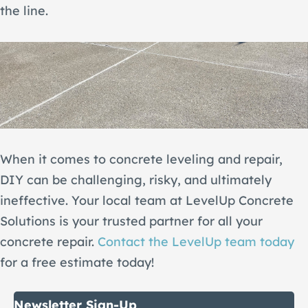
the line.
When it comes to concrete leveling and repair,
DIY can be challenging, risky, and ultimately
ineffective. Your local team at LevelUp Concrete
Solutions is your trusted partner for all your
concrete repair.
Contact the LevelUp team today
for a free estimate today!
Newsletter Sign-Up