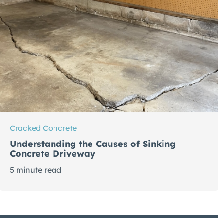
Cracked Concrete
Understanding the Causes of Sinking
Concrete Driveway