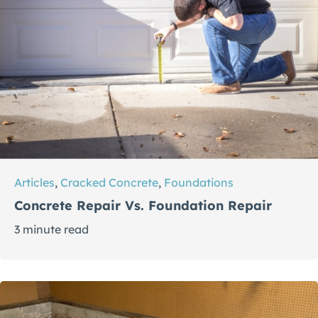
Articles
,
Cracked Concrete
,
Foundations
Concrete Repair Vs. Foundation Repair