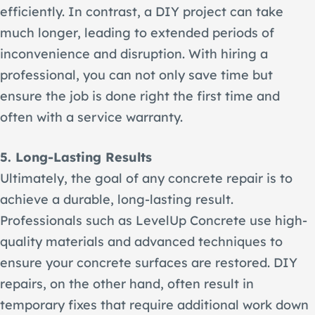
efficiently. In contrast, a DIY project can take
much longer, leading to extended periods of
inconvenience and disruption. With hiring a
professional, you can not only save time but
ensure the job is done right the first time and
often with a service warranty.
5. Long-Lasting Results
Ultimately, the goal of any concrete repair is to
achieve a durable, long-lasting result.
Professionals such as LevelUp Concrete use high-
quality materials and advanced techniques to
ensure your concrete surfaces are restored. DIY
repairs, on the other hand, often result in
temporary fixes that require additional work down