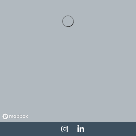
Instagram Profile
LinkedIn Profile
Facebook Profile