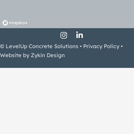
Instagram Profile
LinkedIn Profile
Facebook Profile
© LevelUp Concrete Solutions •
Privacy Policy
•
Website by
Zykin Design