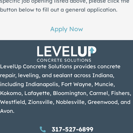
specific job opening listed above, please click the
button below to fill out a general application.
Apply Now
LevelUp Concrete Solutions provides concrete
repair, leveling, and sealant across Indiana,
including Indianapolis, Fort Wayne, Muncie,
Kokomo, Lafayette, Bloomington, Carmel, Fishers,
Westfield, Zionsville, Noblesville, Greenwood, and
Avon.
317-527-6899