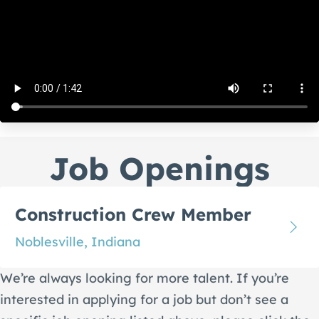
Job Openings
Construction Crew Member
Noblesville, Indiana
We’re always looking for more talent. If you’re
interested in applying for a job but don’t see a