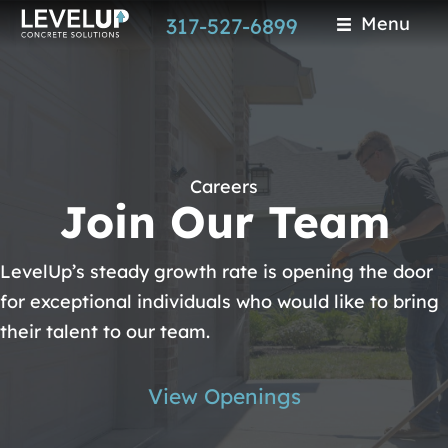
Skip
Menu
317-527-6899
to
main
content
Careers
Join Our Team
LevelUp’s steady growth rate is opening the door
for exceptional individuals who would like to bring
their talent to our team.
View Openings