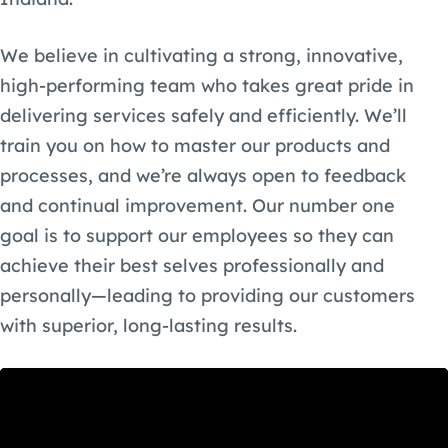
We believe in cultivating a strong, innovative,
high-performing team who takes great pride in
delivering services safely and efficiently. We’ll
train you on how to master our products and
processes, and we’re always open to feedback
and continual improvement. Our number one
goal is to support our employees so they can
achieve their best selves professionally and
personally—leading to providing our customers
with superior, long-lasting results.