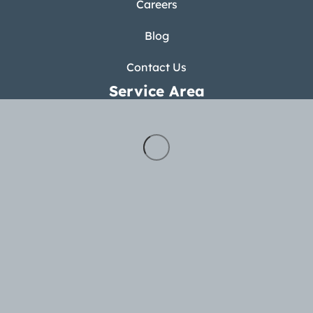
Careers
Blog
Contact Us
Service Area