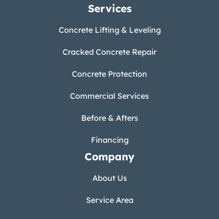
Services
Concrete Lifting & Leveling
Cracked Concrete Repair
Concrete Protection
Commercial Services
Before & Afters
Financing
Company
About Us
Service Area