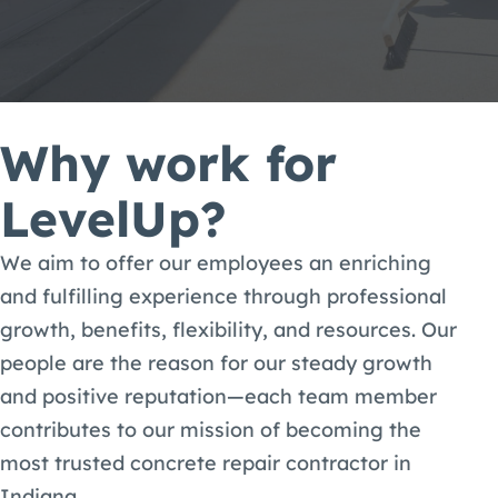
Why work for
LevelUp?
We aim to offer our employees an enriching
and fulfilling experience through professional
growth, benefits, flexibility, and resources. Our
people are the reason for our steady growth
and positive reputation—each team member
contributes to our mission of becoming the
most trusted concrete repair contractor in
Indiana.