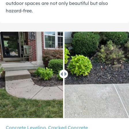
outdoor spaces are not only beautiful but also
hazard-free.
Concrete Leveling
,
Cracked Concrete