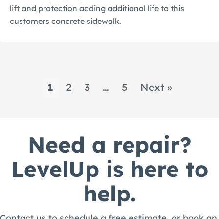
lift and protection adding additional life to this
customers concrete sidewalk.
1
2
3
…
5
Next »
Need a repair?
LevelUp is here to
help.
Contact us to schedule a free estimate, or book an