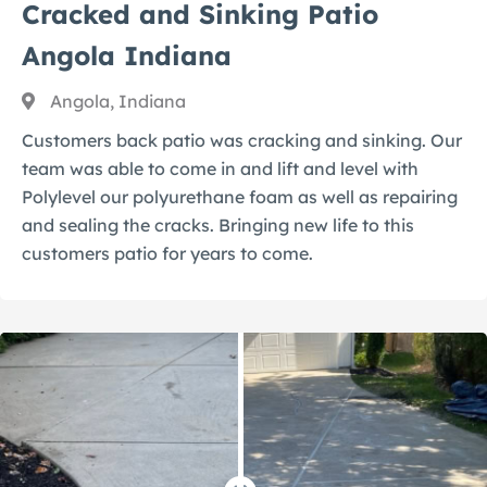
Cracked and Sinking Patio
Angola Indiana
Angola, Indiana
Customers back patio was cracking and sinking. Our
team was able to come in and lift and level with
Polylevel our polyurethane foam as well as repairing
and sealing the cracks. Bringing new life to this
customers patio for years to come.