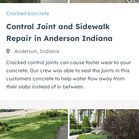
Cracked Concrete
Control Joint and Sidewalk
Repair in Anderson Indiana
Anderson, Indiana
Cracked control joints can cause faster wear to your
concrete. Our crew was able to seal the joints in this
customers concrete to help water flow away from
their slabs instead of in between.