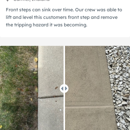
Front steps can sink over time. Our crew was able to
lift and level this customers front step and remove
the tripping hazard it was becoming.