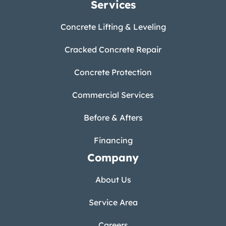
Services
Concrete Lifting & Leveling
Cracked Concrete Repair
Concrete Protection
Commercial Services
Before & Afters
Financing
Company
About Us
Service Area
Careers