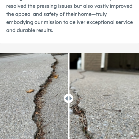
resolved the pressing issues but also vastly improved
the appeal and safety of their home—truly
embodying our mission to deliver exceptional service
and durable results.