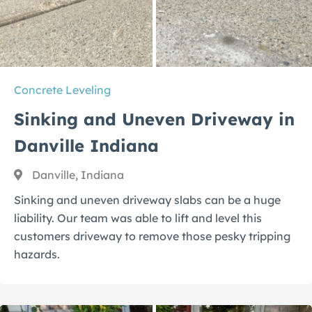
Concrete Leveling
Sinking and Uneven Driveway in
Danville Indiana
Danville, Indiana
Sinking and uneven driveway slabs can be a huge
liability. Our team was able to lift and level this
customers driveway to remove those pesky tripping
hazards.