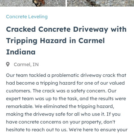
Concrete Leveling
Cracked Concrete Driveway with
Tripping Hazard in Carmel
Indiana
Carmel, IN
Our team tackled a problematic driveway crack that
had become a tripping hazard for one of our valued
customers. The crack was a safety concern. Our
expert team was up to the task, and the results were
remarkable. We eliminated the tripping hazard,
making the driveway safe for all who use it. If you
have concrete concerns on your property, don't
hesitate to reach out to us. We're here to ensure your