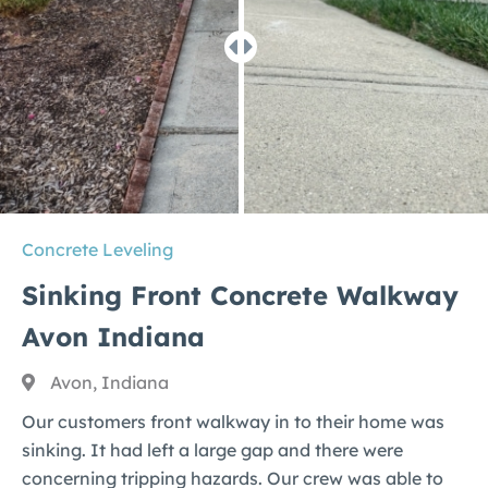
Concrete Leveling
Sinking Front Concrete Walkway
Avon Indiana
Avon, Indiana
Our customers front walkway in to their home was
sinking. It had left a large gap and there were
concerning tripping hazards. Our crew was able to