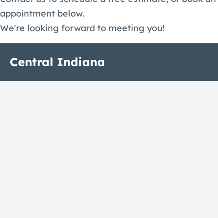
appointment below.
We're looking forward to meeting you!
Central Indiana