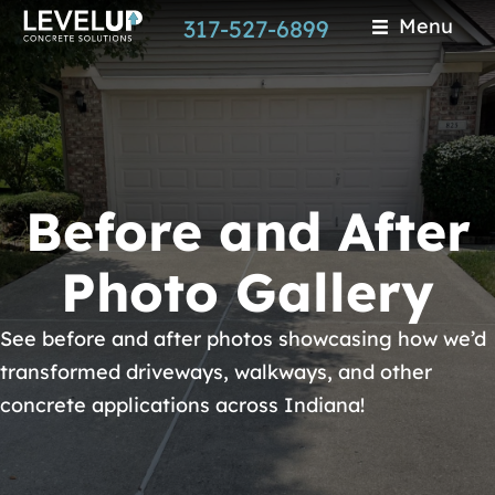
Skip
Menu
317-527-6899
to
main
content
Before and After
Photo Gallery
See before and after photos showcasing how we’d
transformed driveways, walkways, and other
concrete applications across Indiana!