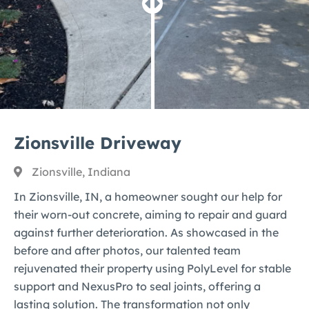
Zionsville Driveway
Zionsville, Indiana
In Zionsville, IN, a homeowner sought our help for
their worn-out concrete, aiming to repair and guard
against further deterioration. As showcased in the
before and after photos, our talented team
rejuvenated their property using PolyLevel for stable
support and NexusPro to seal joints, offering a
lasting solution. The transformation not only