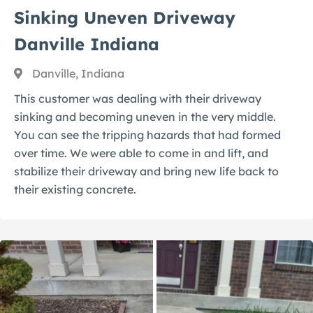
Sinking Uneven Driveway
Danville Indiana
Danville, Indiana
This customer was dealing with their driveway
sinking and becoming uneven in the very middle.
You can see the tripping hazards that had formed
over time. We were able to come in and lift, and
stabilize their driveway and bring new life back to
their existing concrete.