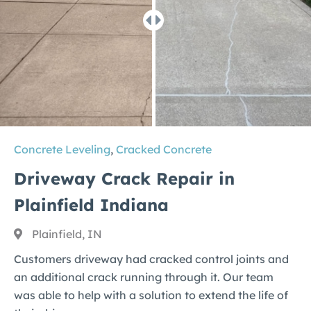
Concrete Leveling
,
Cracked Concrete
Driveway Crack Repair in
Plainfield Indiana
Plainfield, IN
Customers driveway had cracked control joints and
an additional crack running through it. Our team
was able to help with a solution to extend the life of