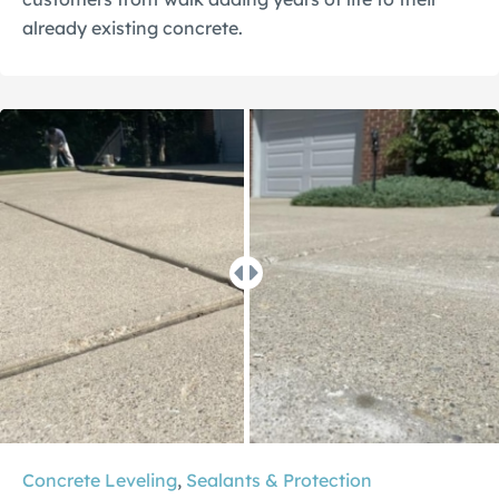
already existing concrete.
Concrete Leveling
,
Sealants & Protection