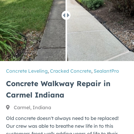
Concrete Leveling
,
Cracked Concrete
,
SealantPro
Concrete Walkway Repair in
Carmel Indiana
Carmel, Indiana
Old concrete doesn't always need to be replaced!
Our crew was able to breathe new life in to this
customers front walk adding years of life to their