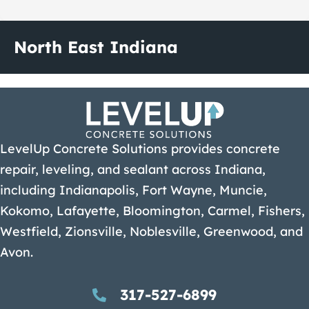
North East Indiana
LevelUp Concrete Solutions provides concrete
repair, leveling, and sealant across Indiana,
including Indianapolis, Fort Wayne, Muncie,
Kokomo, Lafayette, Bloomington, Carmel, Fishers,
Westfield, Zionsville, Noblesville, Greenwood, and
Avon.
317-527-6899