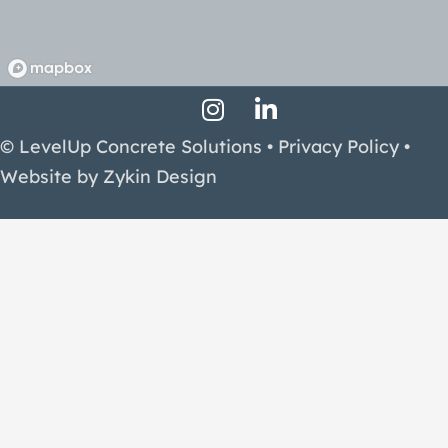
Instagram Profile
LinkedIn Profile
Facebook Profile
© LevelUp Concrete Solutions •
Privacy Policy
•
Website by
Zykin Design