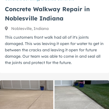
Concrete Walkway Repair in
Noblesville Indiana
Noblesville, Indiana
This customers front walk had all of it's joints
damaged. This was leaving it open for water to get in
between the cracks and leaving it open for future
damage. Our team was able to come in and seal all
the joints and protect for the future.