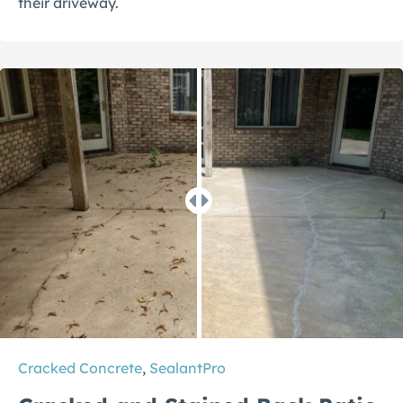
their driveway.
Cracked Concrete
,
SealantPro