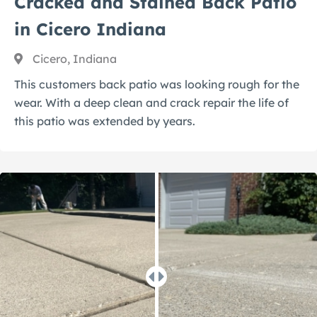
Cracked and Stained Back Patio
in Cicero Indiana
Cicero, Indiana
This customers back patio was looking rough for the
wear. With a deep clean and crack repair the life of
this patio was extended by years.