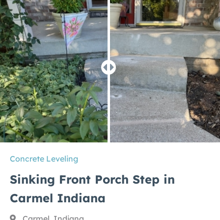
Concrete Leveling
Sinking Front Porch Step in
Carmel Indiana
Carmel, Indiana