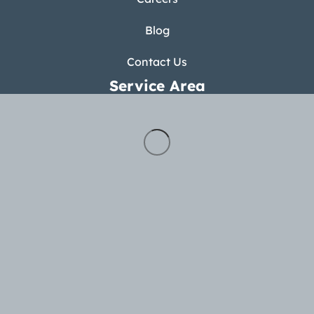
Blog
Contact Us
Service Area