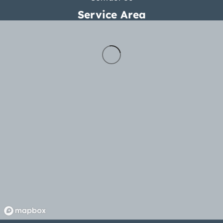
Service Area