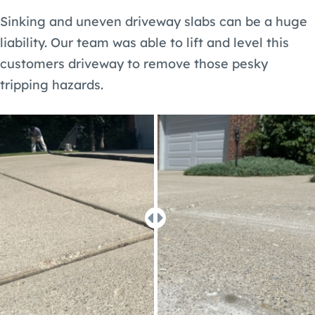
Sinking and uneven driveway slabs can be a huge
liability. Our team was able to lift and level this
customers driveway to remove those pesky
tripping hazards.