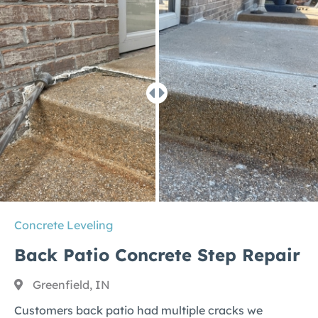
Concrete Leveling
Back Patio Concrete Step Repair
Greenfield, IN
Customers back patio had multiple cracks we