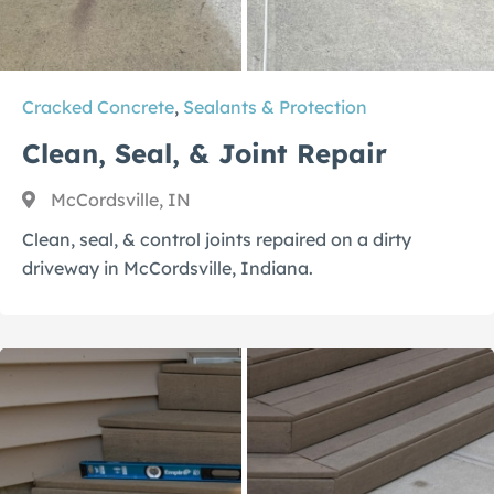
Cracked Concrete
,
Sealants & Protection
Clean, Seal, & Joint Repair
McCordsville, IN
Clean, seal, & control joints repaired on a dirty
driveway in McCordsville, Indiana.