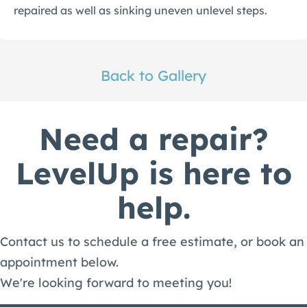
repaired as well as sinking uneven unlevel steps.
Back to Gallery
Need a repair?
LevelUp is here to
help.
Contact us to schedule a free estimate, or book an
appointment below.
We're looking forward to meeting you!