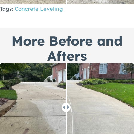
Tags:
Concrete Leveling
More Before and
Afters