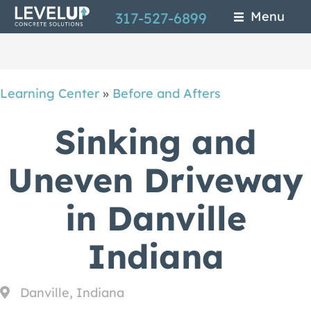
Skip
Menu
317-527-6899
to
main
content
Learning Center
»
Before and Afters
Sinking and
Uneven Driveway
in Danville
Indiana
Danville, Indiana