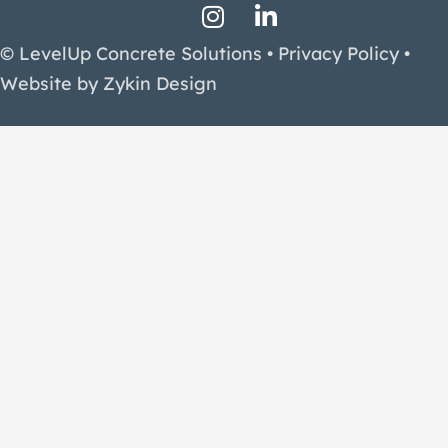
Instagram Profile
LinkedIn Profile
Facebook Profile
© LevelUp Concrete Solutions •
Privacy Policy
•
Website by
Zykin Design