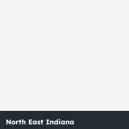
North East Indiana