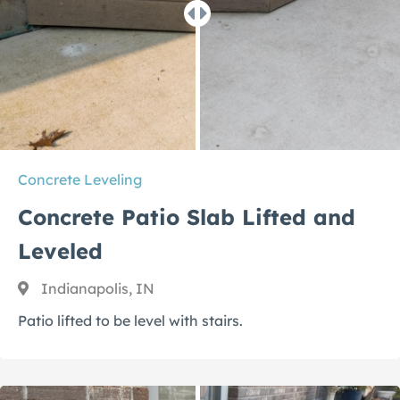
Concrete Leveling
Concrete Patio Slab Lifted and
Leveled
Indianapolis, IN
Patio lifted to be level with stairs.