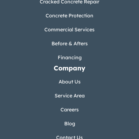
Cracked Concrete Repair
Concrete Protection
Commercial Services
Before & Afters
Financing
Company
About Us
Service Area
Careers
Blog
Contact Us