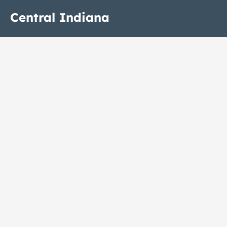
Central Indiana