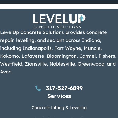
LevelUp Concrete Solutions provides concrete
repair, leveling, and sealant across Indiana,
including Indianapolis, Fort Wayne, Muncie,
Kokomo, Lafayette, Bloomington, Carmel, Fishers,
Westfield, Zionsville, Noblesville, Greenwood, and
Avon.
317-527-6899
Services
Concrete Lifting & Leveling