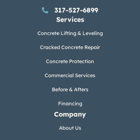
317-527-6899
Services
Concrete Lifting & Leveling
Cracked Concrete Repair
Concrete Protection
Commercial Services
Before & Afters
Financing
Company
About Us