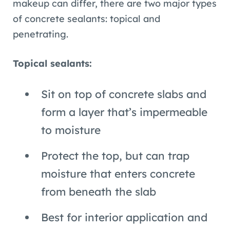
makeup can differ, there are two major types
of concrete sealants: topical and
penetrating.
Topical sealants:
Sit on top of concrete slabs and
form a layer that’s impermeable
to moisture
Protect the top, but can trap
moisture that enters concrete
from beneath the slab
Best for interior application and