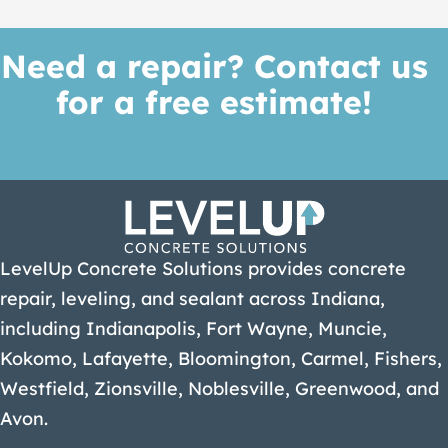
Need a repair? Contact us
for a free estimate!
Get A Quote
LevelUp Concrete Solutions provides concrete
repair, leveling, and sealant across Indiana,
including Indianapolis, Fort Wayne, Muncie,
Kokomo, Lafayette, Bloomington, Carmel, Fishers,
Westfield, Zionsville, Noblesville, Greenwood, and
Avon.