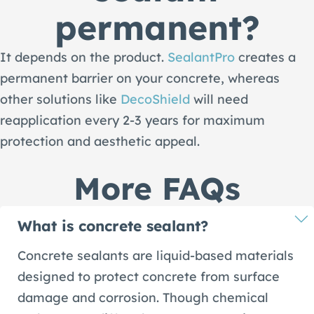
permanent?
It depends on the product.
SealantPro
creates a
permanent barrier on your concrete, whereas
other solutions like
DecoShield
will need
reapplication every 2-3 years for maximum
protection and aesthetic appeal.
More FAQs
What is concrete sealant?
Concrete sealants are liquid-based materials
designed to protect concrete from surface
damage and corrosion. Though chemical