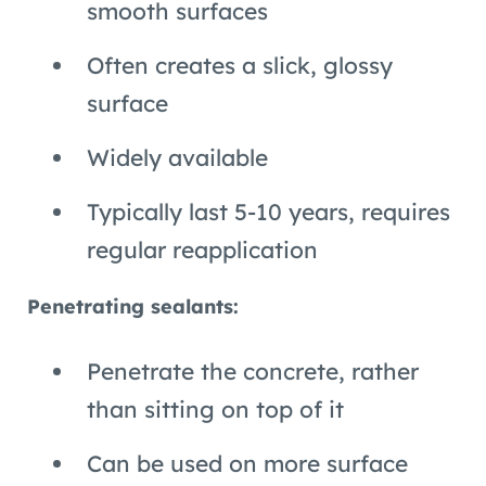
smooth surfaces
Often creates a slick, glossy
surface
Widely available
Typically last 5-10 years, requires
regular reapplication
Penetrating sealants:
Penetrate the concrete, rather
than sitting on top of it
Can be used on more surface