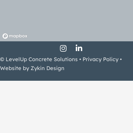
Instagram Profile
LinkedIn Profile
Facebook Profile
© LevelUp Concrete Solutions •
Privacy Policy
•
Website by
Zykin Design