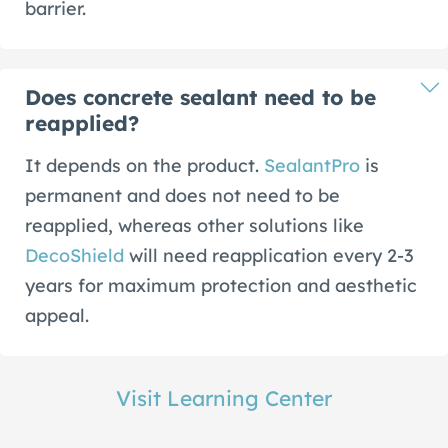
barrier.
Does concrete sealant need to be
reapplied?
It depends on the product.
SealantPro
is
permanent and does not need to be
reapplied, whereas other solutions like
DecoShield
will need reapplication every 2-3
years for maximum protection and aesthetic
appeal.
Visit Learning Center