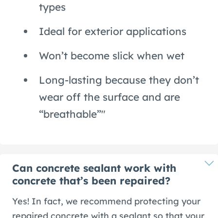
types
Ideal for exterior applications
Won’t become slick when wet
Long-lasting because they don’t
wear off the surface and are
“breathable”"
Can concrete sealant work with
concrete that’s been repaired?
Yes! In fact, we recommend protecting your
repaired concrete with a sealant so that your