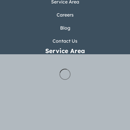
Service Area
Careers
Blog
Contact Us
Service Area