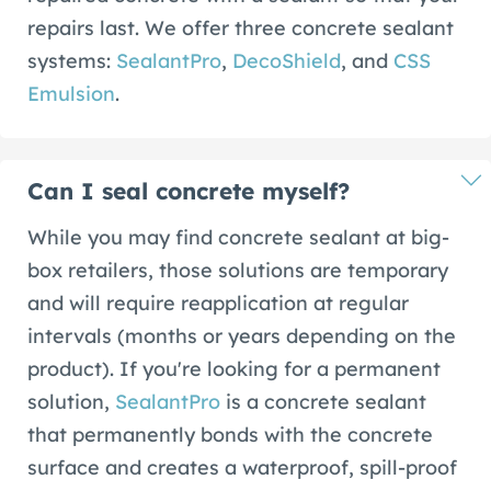
repairs last. We offer three concrete sealant
systems:
SealantPro
,
DecoShield
, and
CSS
Emulsion
.
Can I seal concrete myself?
While you may find concrete sealant at big-
box retailers, those solutions are temporary
and will require reapplication at regular
intervals (months or years depending on the
product). If you're looking for a permanent
solution,
SealantPro
is a concrete sealant
that permanently bonds with the concrete
surface and creates a waterproof, spill-proof