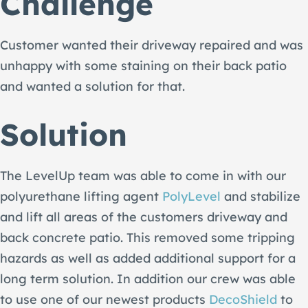
Challenge
Customer wanted their driveway repaired and was
unhappy with some staining on their back patio
and wanted a solution for that.
Solution
The LevelUp team was able to come in with our
polyurethane lifting agent
PolyLevel
and stabilize
and lift all areas of the customers driveway and
back concrete patio. This removed some tripping
hazards as well as added additional support for a
long term solution. In addition our crew was able
to use one of our newest products
DecoShield
to