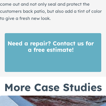
come out and not only seal and protect the
customers back patio, but also add a tint of color
to give a fresh new look.
Need a repair? Contact us for
a free estimate!
Get A Quote
More Case Studies