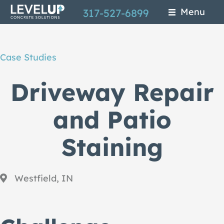
Skip
Menu
317-527-6899
to
main
Case Studies
content
Driveway Repair
and Patio
Staining
Westfield, IN