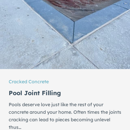
Cracked Concrete
Pool Joint Filling
Pools deserve love just like the rest of your
concrete around your home. Often times the joints
cracking can lead to pieces becoming unlevel
thus…