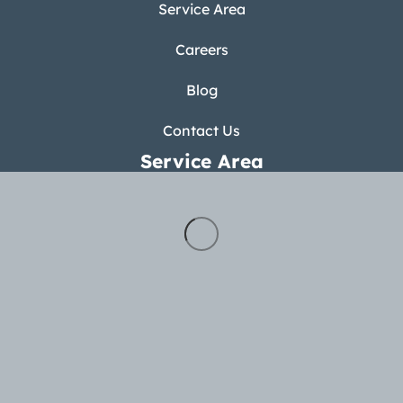
Service Area
Careers
Blog
Contact Us
Service Area