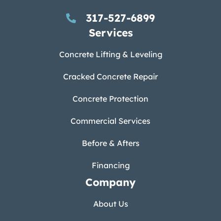
317-527-6899
Services
Concrete Lifting & Leveling
Cracked Concrete Repair
Concrete Protection
Commercial Services
Before & Afters
Financing
Company
About Us