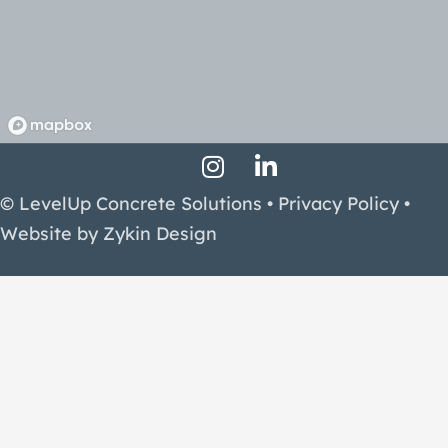
Instagram Profile
LinkedIn Profile
Facebook Profile
© LevelUp Concrete Solutions •
Privacy Policy
•
Website by
Zykin Design