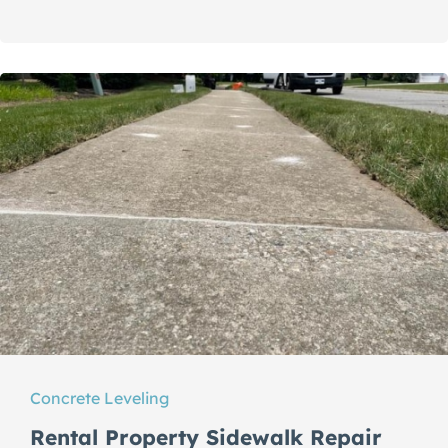
Concrete Leveling
Rental Property Sidewalk Repair