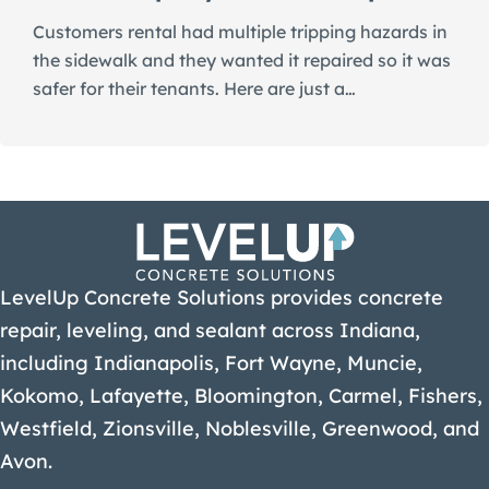
Customers rental had multiple tripping hazards in
the sidewalk and they wanted it repaired so it was
safer for their tenants. Here are just a…
LevelUp Concrete Solutions provides concrete
repair, leveling, and sealant across Indiana,
including Indianapolis, Fort Wayne, Muncie,
Kokomo, Lafayette, Bloomington, Carmel, Fishers,
Westfield, Zionsville, Noblesville, Greenwood, and
Avon.