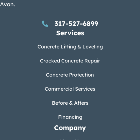
Avon.
317-527-6899
Services
Concrete Lifting & Leveling
Cracked Concrete Repair
Concrete Protection
Commercial Services
Before & Afters
Financing
Company