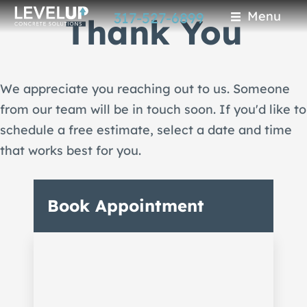
Skip
Menu
317-527-6899
Thank You
to
main
content
We appreciate you reaching out to us. Someone
from our team will be in touch soon. If you'd like to
schedule a free estimate, select a date and time
that works best for you.
Book Appointment