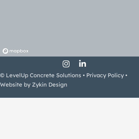
Instagram Profile
LinkedIn Profile
Facebook Profile
© LevelUp Concrete Solutions •
Privacy Policy
•
Website by
Zykin Design