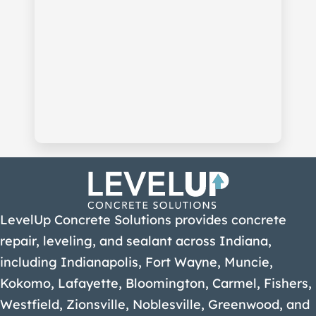
LevelUp Concrete Solutions provides concrete
repair, leveling, and sealant across Indiana,
including Indianapolis, Fort Wayne, Muncie,
Kokomo, Lafayette, Bloomington, Carmel, Fishers,
Westfield, Zionsville, Noblesville, Greenwood, and