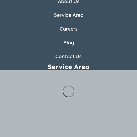
About Us
Service Area
Careers
Blog
Contact Us
Service Area