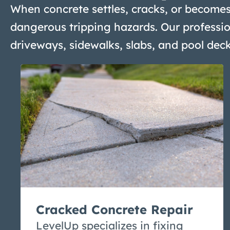
When concrete settles, cracks, or becomes
dangerous tripping hazards. Our professio
driveways, sidewalks, slabs, and pool dec
Cracked Concrete Repair
LevelUp specializes in fixing