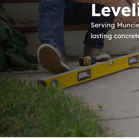
Level
Serving Muncie
lasting concret