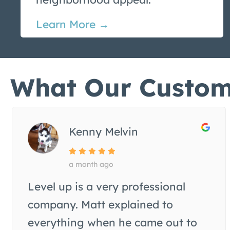
Learn More →
What Our Custom
Kenny Melvin
a month ago
Level up is a very professional
company. Matt explained to
everything when he came out to