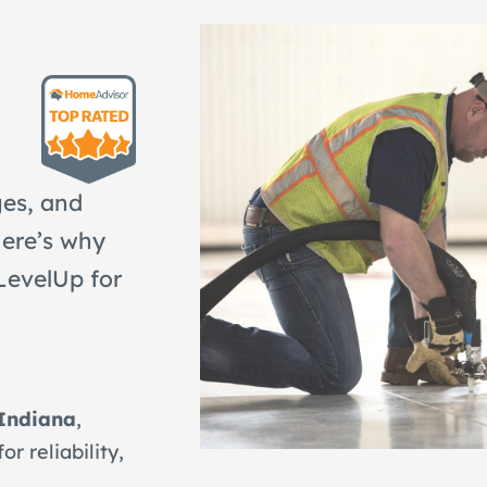
ges, and
Here’s why
LevelUp for
 Indiana
,
 reliability,