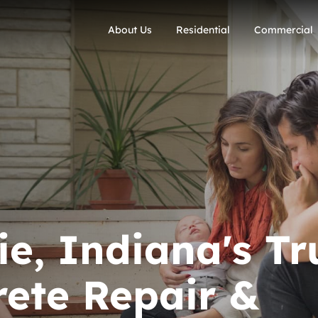
About Us
Residential
Commercial
e, Indiana's Tr
ete Repair &