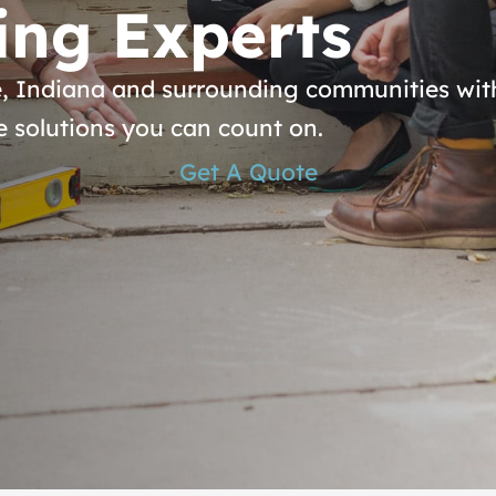
ing Experts
, Indiana and surrounding communities with
e solutions you can count on.
Get A Quote