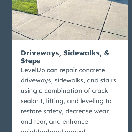
Driveways, Sidewalks, &
Steps
LevelUp can repair concrete
driveways, sidewalks, and stairs
using a combination of crack
sealant, lifting, and leveling to
restore safety, decrease wear
and tear, and enhance
neighborhood appeal.