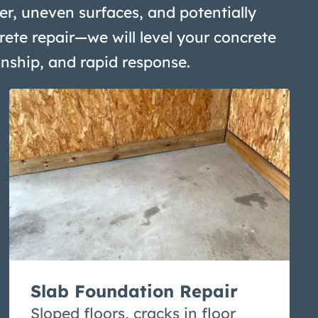
r, uneven surfaces, and potentially
rete repair—we will level your concrete
anship, and rapid response.
Slab Foundation Repair
Sloped floors, cracks in floor