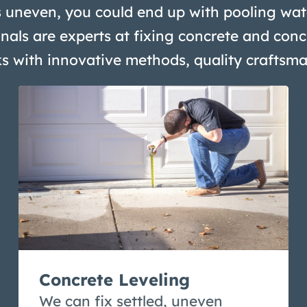
 uneven, you could end up with pooling wate
nals are experts at fixing concrete and conc
ks with innovative methods, quality craftsm
Concrete Leveling
We can fix settled, uneven