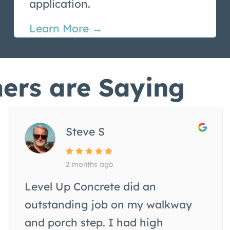
application.
Learn More →
ers are Saying
Steve S
2 months ago
Level Up Concrete did an
outstanding job on my walkway
and porch step. I had high