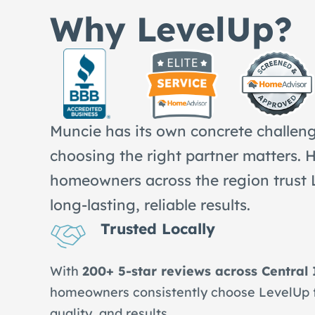
Why LevelUp?
Muncie has its own concrete challen
choosing the right partner matters. 
homeowners across the region trust 
long-lasting, reliable results.
Trusted Locally
With
200+ 5-star reviews across Central
homeowners consistently choose LevelUp for
quality, and results.