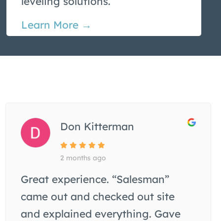
leveling solutions.
Learn More →
Don Kitterman
2 months ago
Great experience. “Salesman”
came out and checked out site
and explained everything. Gave