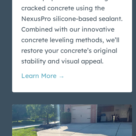
cracked concrete using the
NexusPro silicone-based sealant.
Combined with our innovative
concrete leveling methods, we’ll
restore your concrete’s original
stability and visual appeal.
Learn More →