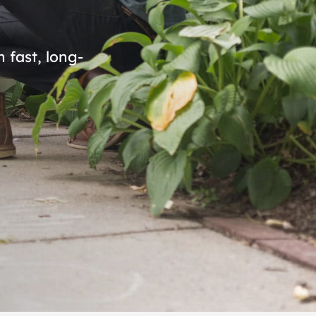
 fast, long-