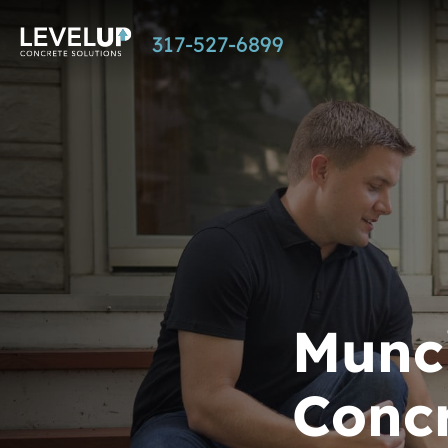
Skip
317-527-6899
to
main
content
Munci
Concr