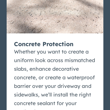
Concrete Protection
Whether you want to create a
uniform look across mismatched
slabs, enhance decorative
concrete, or create a waterproof
barrier over your driveway and
sidewalks, we’ll install the right
concrete sealant for your