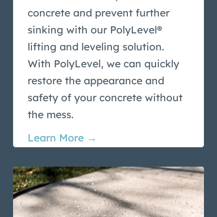
concrete and prevent further
sinking with our PolyLevel®
lifting and leveling solution.
With PolyLevel, we can quickly
restore the appearance and
safety of your concrete without
the mess.
Learn More →