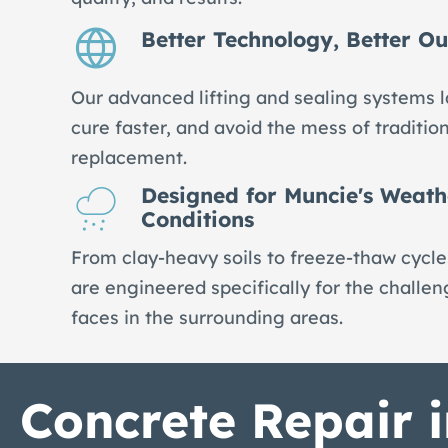
Better Technology, Better O
Our advanced lifting and sealing systems l
cure faster, and avoid the mess of traditio
replacement.
Designed for Muncie's Weath
Conditions
From clay-heavy soils to freeze-thaw cycles
are engineered specifically for the challe
faces in the surrounding areas.
Concrete Repair 