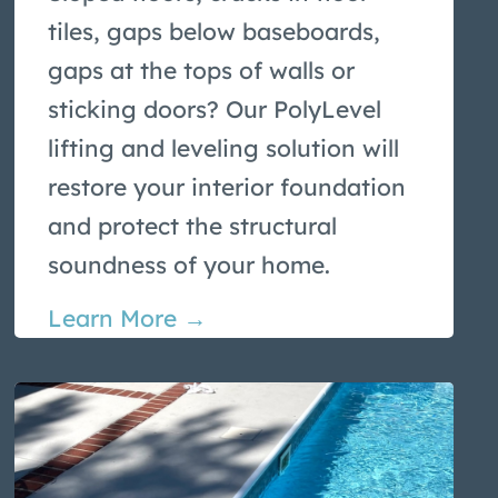
tiles, gaps below baseboards,
gaps at the tops of walls or
sticking doors? Our PolyLevel
lifting and leveling solution will
restore your interior foundation
and protect the structural
soundness of your home.
Learn More →