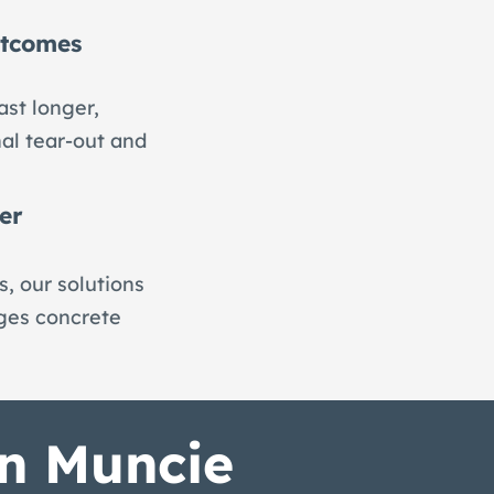
utcomes
ast longer,
nal tear-out and
er
, our solutions
nges concrete
in Muncie