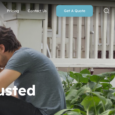
Pricing
Contact Us
Get A Quote
usted