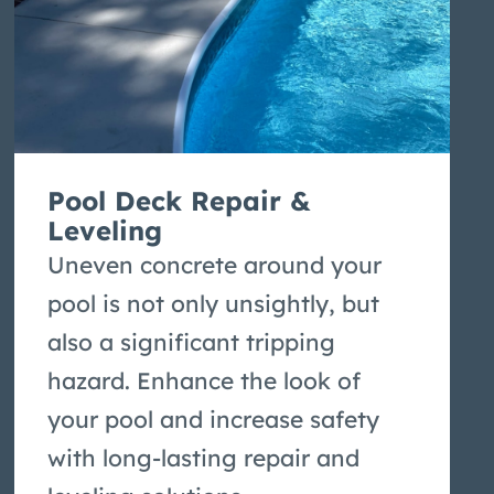
Pool Deck Repair &
Leveling
Uneven concrete around your
pool is not only unsightly, but
also a significant tripping
hazard. Enhance the look of
your pool and increase safety
with long-lasting repair and