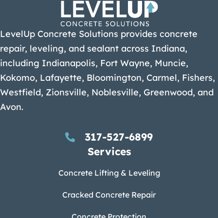
LevelUp Concrete Solutions provides concrete
repair, leveling, and sealant across Indiana,
including Indianapolis, Fort Wayne, Muncie,
Kokomo, Lafayette, Bloomington, Carmel, Fishers,
Westfield, Zionsville, Noblesville, Greenwood, and
Avon.
317-527-6899
Services
Concrete Lifting & Leveling
Cracked Concrete Repair
Concrete Protection