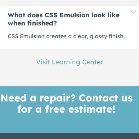
What does CSS Emulsion look like
when finished?
CSS Emulsion creates a clear, glossy finish.
Visit Learning Center
Need a repair? Contact us
for a free estimate!
Get A Quote