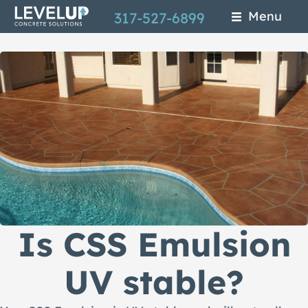
Skip
Menu
317-527-6899
to
main
content
Is CSS Emulsion
UV stable?