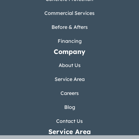
Commercial Services
Before & Afters
Financing
Company
About Us
Service Area
Careers
Blog
Contact Us
Service Area