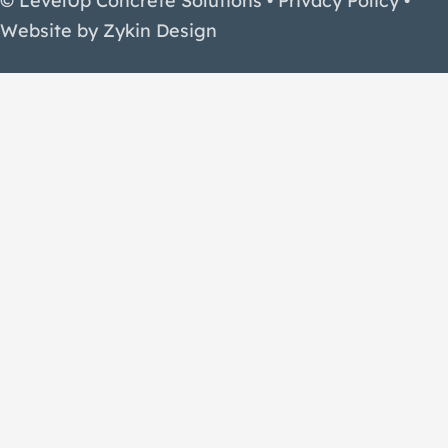
© LevelUp Concrete Solutions •
Privacy Policy
•
Website by
Zykin Design