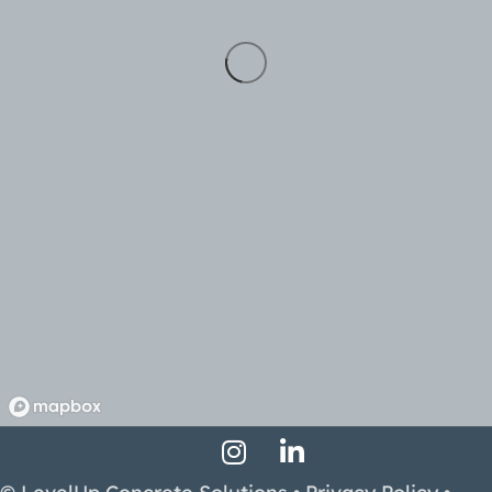
Instagram Profile
LinkedIn Profile
Facebook Profile