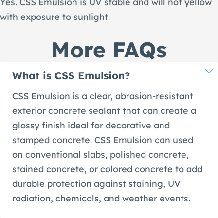
Yes. CSS Emulsion is UV stable and will not yellow
with exposure to sunlight.
More FAQs
What is CSS Emulsion?
CSS Emulsion is a clear, abrasion-resistant
exterior concrete sealant that can create a
glossy finish ideal for decorative and
stamped concrete. CSS Emulsion can used
on conventional slabs, polished concrete,
stained concrete, or colored concrete to add
durable protection against staining, UV
radiation, chemicals, and weather events.