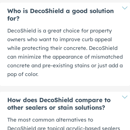
Who is DecoShield a good solution
for?
DecoShield is a great choice for property
owners who want to improve curb appeal
while protecting their concrete. DecoShield
can minimize the appearance of mismatched
concrete and pre-existing stains or just add a
pop of color.
How does DecoShield compare to
other sealers or stain solutions?
The most common alternatives to
DecoShield are topical acrylic-based sealers