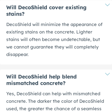
Will DecoShield cover existing
stains?
DecoShield will minimize the appearance of
existing stains on the concrete. Lighter
stains will often become undetectable, but
we cannot guarantee they will completely
disappear.
Will DecoShield help blend
mismatched concrete?
Yes, DecoShield can help with mismatched
concrete. The darker the color of DecoShield
used, the greater the chance of a seamless