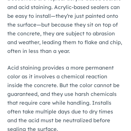
and acid staining. Acrylic-based sealers can
be easy to install—they’re just painted onto
the surface—but because they sit on top of
the concrete, they are subject to abrasion
and weather, leading them to flake and chip,
often in less than a year.
Acid staining provides a more permanent
color as it involves a chemical reaction
inside the concrete. But the color cannot be
guaranteed, and they use harsh chemicals
that require care while handling. Installs
often take multiple days due to dry times
and the acid must be neutralized before
sealing the surface.