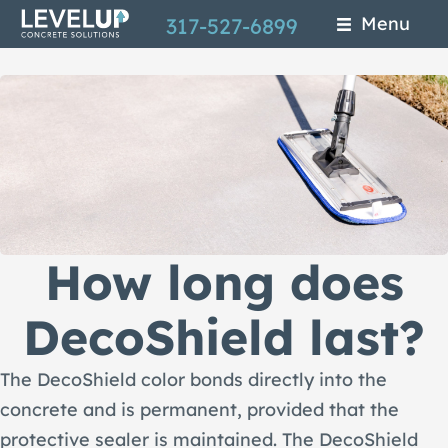
Skip
Menu
317-527-6899
to
main
content
How long does
DecoShield last?
The DecoShield color bonds directly into the
concrete and is permanent, provided that the
protective sealer is maintained. The DecoShield