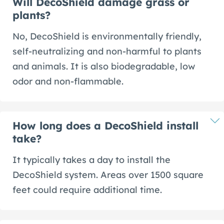
Will DecoShield damage grass or
plants?
No, DecoShield is environmentally friendly,
self-neutralizing and non-harmful to plants
and animals. It is also biodegradable, low
odor and non-flammable.
How long does a DecoShield install
take?
It typically takes a day to install the
DecoShield system. Areas over 1500 square
feet could require additional time.