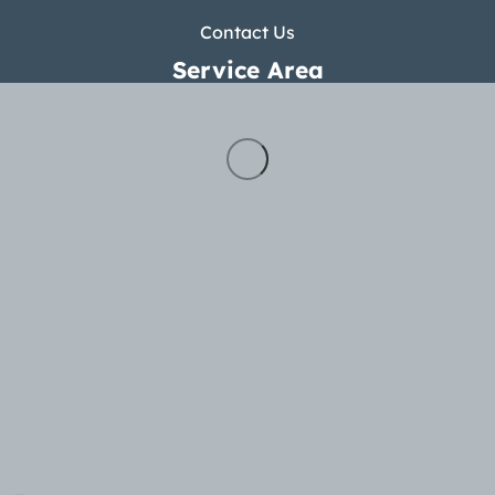
Contact Us
Service Area