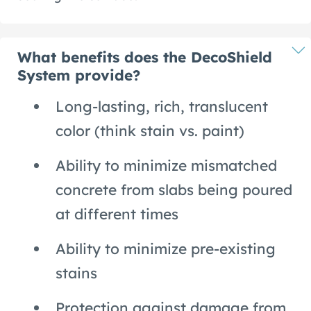
What benefits does the DecoShield
System provide?
Long-lasting, rich, translucent
color (think stain vs. paint)
Ability to minimize mismatched
concrete from slabs being poured
at different times
Ability to minimize pre-existing
stains
Protection against damage from