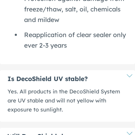
freeze/thaw, salt, oil, chemicals
and mildew
Reapplication of clear sealer only
ever 2-3 years
Is DecoShield UV stable?
Yes. All products in the DecoShield System
are UV stable and will not yellow with
exposure to sunlight.