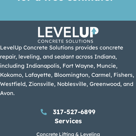
Get A Quote
LevelUp Concrete Solutions provides concrete
repair, leveling, and sealant across Indiana,
including Indianapolis, Fort Wayne, Muncie,
Kokomo, Lafayette, Bloomington, Carmel, Fishers,
Westfield, Zionsville, Noblesville, Greenwood, and
Avon.
317-527-6899
Services
Concrete Lifting & Leveling