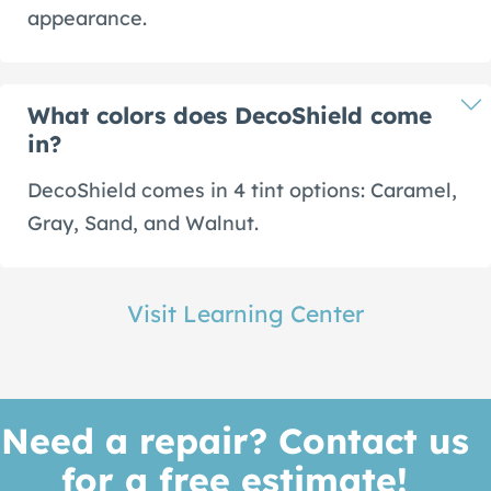
appearance.
What colors does DecoShield come
in?
DecoShield comes in 4 tint options: Caramel,
Gray, Sand, and Walnut.
Visit Learning Center
Need a repair? Contact us
for a free estimate!