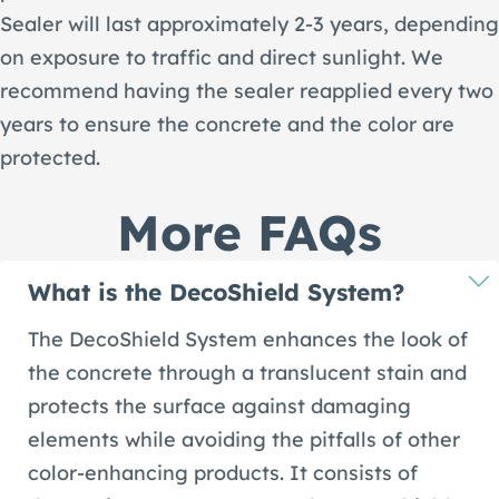
Sealer will last approximately 2-3 years, depending
on exposure to traffic and direct sunlight. We
recommend having the sealer reapplied every two
years to ensure the concrete and the color are
protected.
More FAQs
What is the DecoShield System?
The DecoShield System enhances the look of
the concrete through a translucent stain and
protects the surface against damaging
elements while avoiding the pitfalls of other
color-enhancing products. It consists of