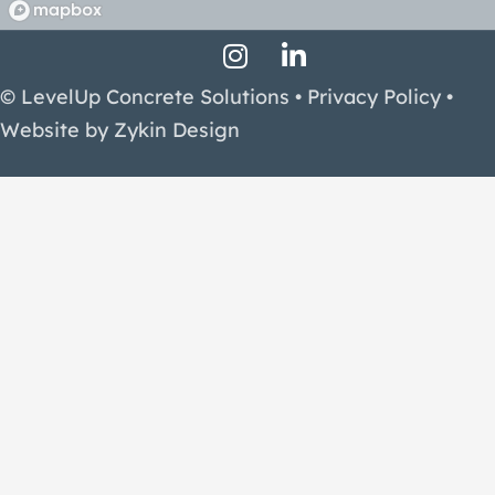
Instagram Profile
LinkedIn Profile
Facebook Profile
© LevelUp Concrete Solutions •
Privacy Policy
•
Website by
Zykin Design