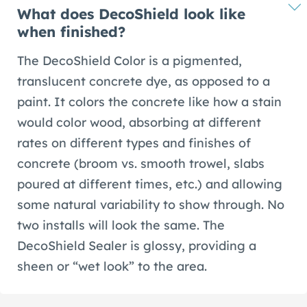
What does DecoShield look like
when finished?
The DecoShield Color is a pigmented,
translucent concrete dye, as opposed to a
paint. It colors the concrete like how a stain
would color wood, absorbing at different
rates on different types and finishes of
concrete (broom vs. smooth trowel, slabs
poured at different times, etc.) and allowing
some natural variability to show through. No
two installs will look the same. The
DecoShield Sealer is glossy, providing a
sheen or “wet look” to the area.