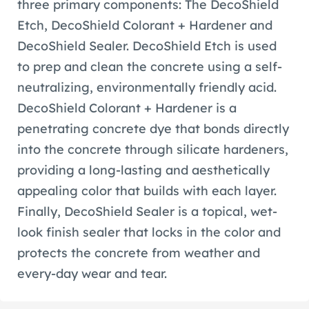
three primary components: The DecoShield
Etch, DecoShield Colorant + Hardener and
DecoShield Sealer. DecoShield Etch is used
to prep and clean the concrete using a self-
neutralizing, environmentally friendly acid.
DecoShield Colorant + Hardener is a
penetrating concrete dye that bonds directly
into the concrete through silicate hardeners,
providing a long-lasting and aesthetically
appealing color that builds with each layer.
Finally, DecoShield Sealer is a topical, wet-
look finish sealer that locks in the color and
protects the concrete from weather and
every-day wear and tear.