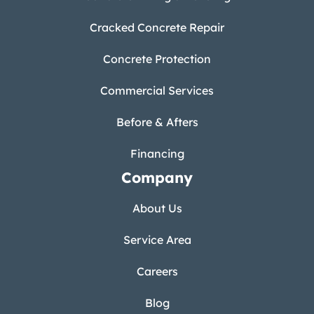
Cracked Concrete Repair
Concrete Protection
Commercial Services
Before & Afters
Financing
Company
About Us
Service Area
Careers
Blog