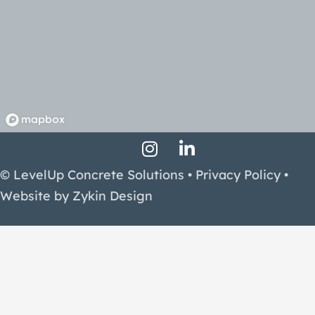
Instagram Profile
LinkedIn Profile
Facebook Profile
© LevelUp Concrete Solutions •
Privacy Policy
•
Website by
Zykin Design