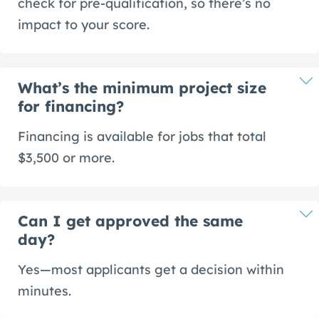
check for pre-qualification, so there’s no
impact to your score.
What’s the minimum project size
for financing?
Financing is available for jobs that total
$3,500 or more.
Can I get approved the same
day?
Yes—most applicants get a decision within
minutes.