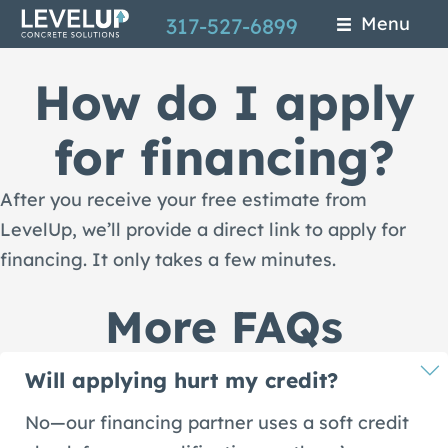
Skip
Menu
317-527-6899
to
How do I apply
main
content
for financing?
After you receive your free estimate from
LevelUp, we’ll provide a direct link to apply for
financing. It only takes a few minutes.
More FAQs
Will applying hurt my credit?
No—our financing partner uses a soft credit