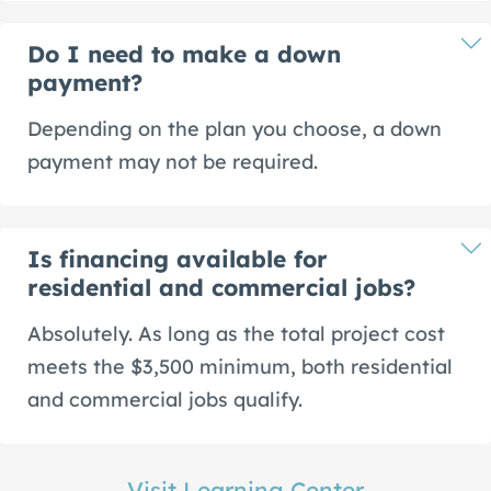
Do I need to make a down
payment?
Depending on the plan you choose, a down
payment may not be required.
Is financing available for
residential and commercial jobs?
Absolutely. As long as the total project cost
meets the $3,500 minimum, both residential
and commercial jobs qualify.
Visit Learning Center