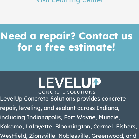
Need a repair? Contact us
for a free estimate!
Get A Quote
LevelUp Concrete Solutions provides concrete
repair, leveling, and sealant across Indiana,
including Indianapolis, Fort Wayne, Muncie,
Kokomo, Lafayette, Bloomington, Carmel, Fishers,
Westfield, Zionsville, Noblesville, Greenwood, and