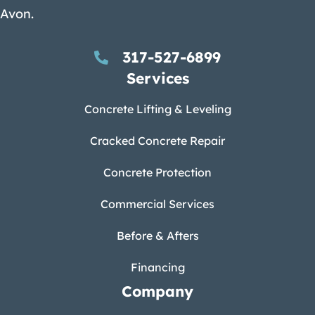
Avon.
317-527-6899
Services
Concrete Lifting & Leveling
Cracked Concrete Repair
Concrete Protection
Commercial Services
Before & Afters
Financing
Company