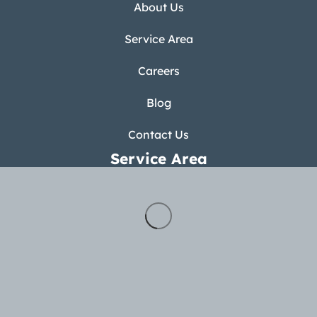
About Us
Service Area
Careers
Blog
Contact Us
Service Area