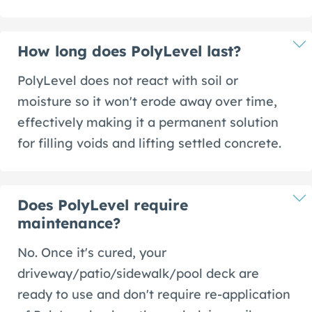
How long does PolyLevel last?
PolyLevel does not react with soil or
moisture so it won't erode away over time,
effectively making it a permanent solution
for filling voids and lifting settled concrete.
Does PolyLevel require
maintenance?
No. Once it's cured, your
driveway/patio/sidewalk/pool deck are
ready to use and don't require re-application