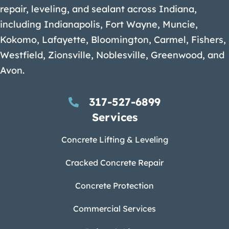
repair, leveling, and sealant across Indiana,
including Indianapolis, Fort Wayne, Muncie,
Kokomo, Lafayette, Bloomington, Carmel, Fishers,
Westfield, Zionsville, Noblesville, Greenwood, and
Avon.
317-527-6899
Services
Concrete Lifting & Leveling
Cracked Concrete Repair
Concrete Protection
Commercial Services