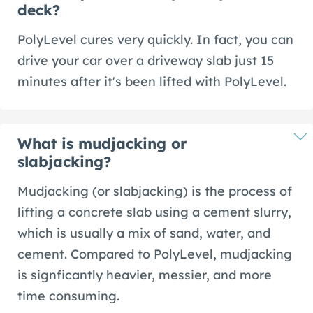
deck?
PolyLevel cures very quickly. In fact, you can
drive your car over a driveway slab just 15
minutes after it's been lifted with PolyLevel.
What is mudjacking or
slabjacking?
Mudjacking (or slabjacking) is the process of
lifting a concrete slab using a cement slurry,
which is usually a mix of sand, water, and
cement. Compared to PolyLevel, mudjacking
is signficantly heavier, messier, and more
time consuming.