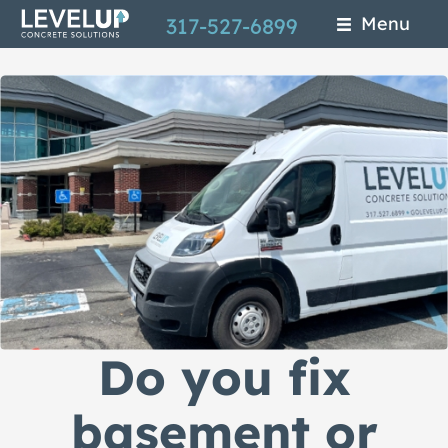
Skip
Menu
317-527-6899
to
main
content
Do you fix
basement or