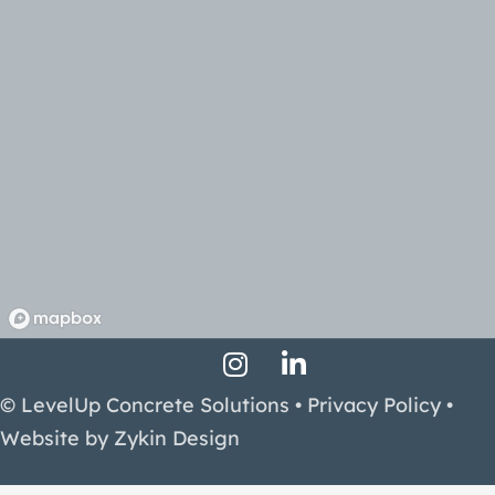
Instagram Profile
LinkedIn Profile
Facebook Profile
© LevelUp Concrete Solutions •
Privacy Policy
•
Website by
Zykin Design