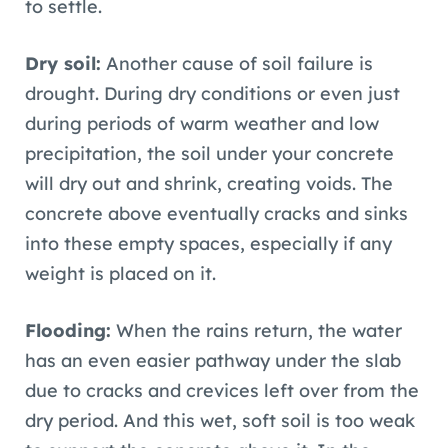
to settle.
Dry soil:
Another cause of soil failure is
drought. During dry conditions or even just
during periods of warm weather and low
precipitation, the soil under your concrete
will dry out and shrink, creating voids. The
concrete above eventually cracks and sinks
into these empty spaces, especially if any
weight is placed on it.
Flooding:
When the rains return, the water
has an even easier pathway under the slab
due to cracks and crevices left over from the
dry period. And this wet, soft soil is too weak