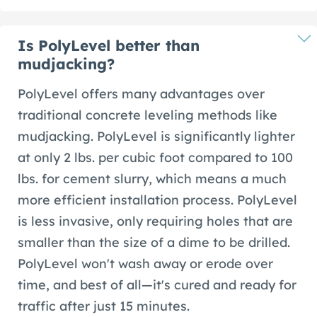
Is PolyLevel better than
mudjacking?
PolyLevel offers many advantages over
traditional concrete leveling methods like
mudjacking. PolyLevel is significantly lighter
at only 2 lbs. per cubic foot compared to 100
lbs. for cement slurry, which means a much
more efficient installation process. PolyLevel
is less invasive, only requiring holes that are
smaller than the size of a dime to be drilled.
PolyLevel won't wash away or erode over
time, and best of all—it's cured and ready for
traffic after just 15 minutes.