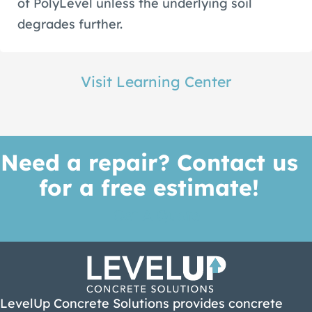
of PolyLevel unless the underlying soil
degrades further.
Visit Learning Center
Need a repair? Contact us
for a free estimate!
Get A Quote
LevelUp Concrete Solutions provides concrete