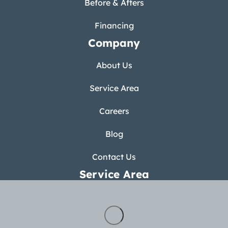
Before & Afters
Financing
Company
About Us
Service Area
Careers
Blog
Contact Us
Service Area