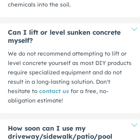
chemicals into the soil.
Can I lift or level sunken concrete
myself?
We do not recommend attempting to lift or
level concrete yourself as most DIY products
require specialized equipment and do not
result in a long-lasting solution. Don't
hesitate to
contact us
for a free, no-
obligation estimate!
How soon can I use my
driveway/sidewalk/patio/pool