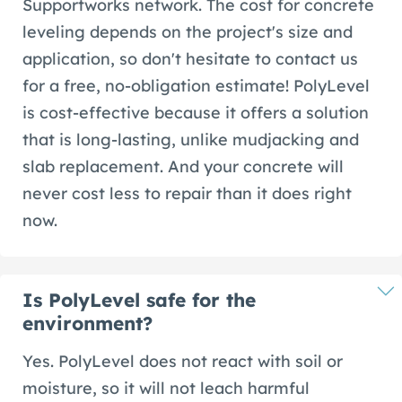
Supportworks network. The cost for concrete
leveling depends on the project's size and
application, so don't hesitate to contact us
for a free, no-obligation estimate! PolyLevel
is cost-effective because it offers a solution
that is long-lasting, unlike mudjacking and
slab replacement. And your concrete will
never cost less to repair than it does right
now.
Is PolyLevel safe for the
environment?
Yes. PolyLevel does not react with soil or
moisture, so it will not leach harmful