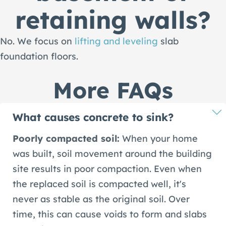
retaining walls?
No. We focus on
lifting and leveling
slab
foundation floors.
More FAQs
What causes concrete to sink?
Poorly compacted soil:
When your home
was built, soil movement around the building
site results in poor compaction. Even when
the replaced soil is compacted well, it's
never as stable as the original soil. Over
time, this can cause voids to form and slabs