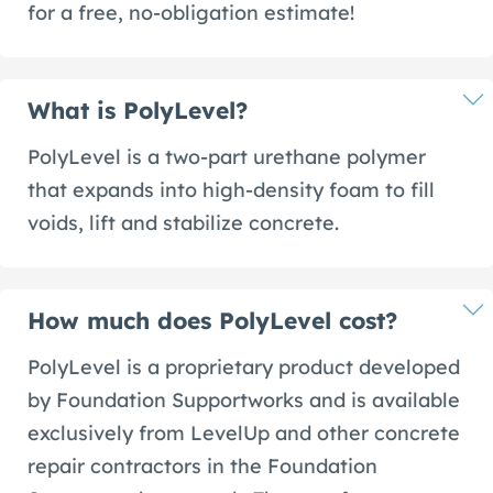
for a free, no-obligation estimate!
What is PolyLevel?
PolyLevel is a two-part urethane polymer
that expands into high-density foam to fill
voids, lift and stabilize concrete.
How much does PolyLevel cost?
PolyLevel is a proprietary product developed
by Foundation Supportworks and is available
exclusively from LevelUp and other concrete
repair contractors in the Foundation