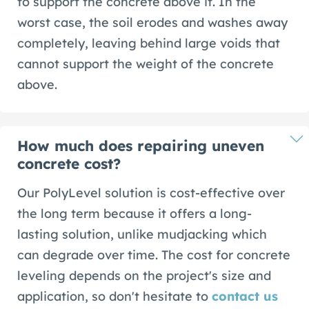
to support the concrete above it. In the
worst case, the soil erodes and washes away
completely, leaving behind large voids that
cannot support the weight of the concrete
above.
How much does repairing uneven
concrete cost?
Our PolyLevel solution is cost-effective over
the long term because it offers a long-
lasting solution, unlike mudjacking which
can degrade over time. The cost for concrete
leveling depends on the project's size and
application, so don't hesitate to
contact us