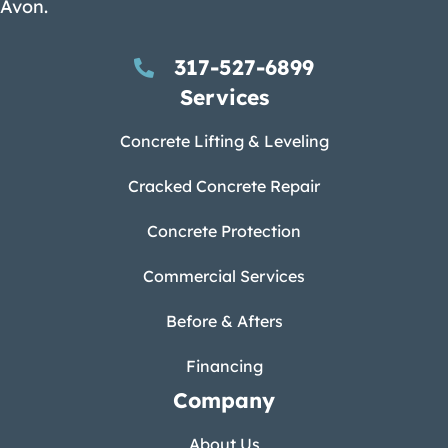
Avon.
317-527-6899
Services
Concrete Lifting & Leveling
Cracked Concrete Repair
Concrete Protection
Commercial Services
Before & Afters
Financing
Company
About Us