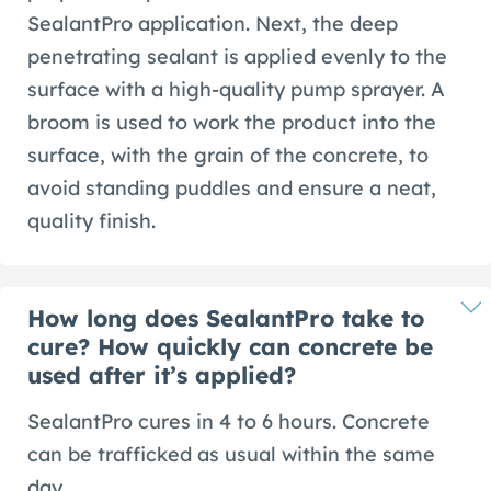
SealantPro application. Next, the deep
penetrating sealant is applied evenly to the
surface with a high-quality pump sprayer. A
broom is used to work the product into the
surface, with the grain of the concrete, to
avoid standing puddles and ensure a neat,
quality finish.
How long does SealantPro take to
cure? How quickly can concrete be
used after it’s applied?
SealantPro cures in 4 to 6 hours. Concrete
can be trafficked as usual within the same
day.