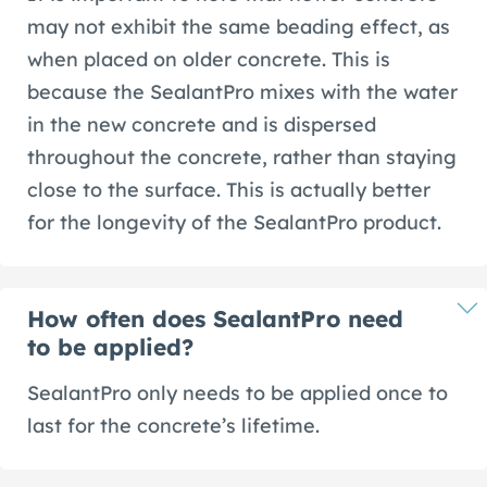
may not exhibit the same beading effect, as
when placed on older concrete. This is
because the SealantPro mixes with the water
in the new concrete and is dispersed
throughout the concrete, rather than staying
close to the surface. This is actually better
for the longevity of the SealantPro product.
How often does SealantPro need
to be applied?
SealantPro only needs to be applied once to
last for the concrete’s lifetime.