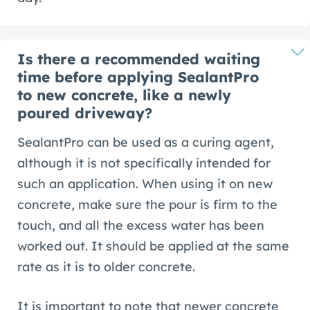
Is there a recommended waiting
time before applying SealantPro
to new concrete, like a newly
poured driveway?
SealantPro can be used as a curing agent,
although it is not specifically intended for
such an application. When using it on new
concrete, make sure the pour is firm to the
touch, and all the excess water has been
worked out. It should be applied at the same
rate as it is to older concrete.
It is important to note that newer concrete