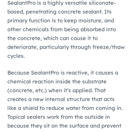
SealantPro is a highly versatile siliconate-
based, penetrating concrete sealant. Its
primary function is to keep moisture, and
other chemicals from being absorbed into
the concrete, which can cause it to
deteriorate, particularly through freeze/thaw
cycles.
Because SealantPro is reactive, it causes a
chemical reaction inside the substrate
(concrete, etc.) when it’s applied. That
creates a new internal structure that acts
like a shield to reduce water from coming in.
Topical sealers work from the outside in
because they sit on the surface and prevent