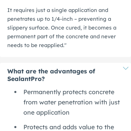
It requires just a single application and
penetrates up to 1/4-inch – preventing a
slippery surface. Once cured, it becomes a
permanent part of the concrete and never
needs to be reapplied."
What are the advantages of
SealantPro?
Permanently protects concrete
from water penetration with just
one application
Protects and adds value to the