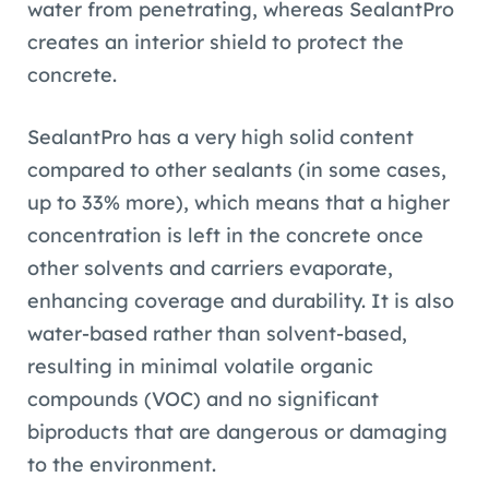
water from penetrating, whereas SealantPro
creates an interior shield to protect the
concrete.
SealantPro has a very high solid content
compared to other sealants (in some cases,
up to 33% more), which means that a higher
concentration is left in the concrete once
other solvents and carriers evaporate,
enhancing coverage and durability. It is also
water-based rather than solvent-based,
resulting in minimal volatile organic
compounds (VOC) and no significant
biproducts that are dangerous or damaging
to the environment.