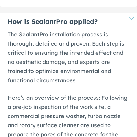
How is SealantPro applied?
The SealantPro installation process is
thorough, detailed and proven. Each step is
critical to ensuring the intended effect and
no aesthetic damage, and experts are
trained to optimize environmental and
functional circumstances.
Here’s an overview of the process: Following
a pre-job inspection of the work site, a
commercial pressure washer, turbo nozzle
and rotary surface cleaner are used to
prepare the pores of the concrete for the