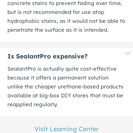
concrete stains to prevent fading over time,
but is not recommended for use atop
hydrophobic stains, as it would not be able to
penetrate the surface as it is intended.
Is SealantPro expensive?
SealantPro is actually quite cost-effective
because it offers a permanent solution
unlike the cheaper urethane-based products
available at big-box DIY stores that must be
reapplied regularly.
Visit Learning Center