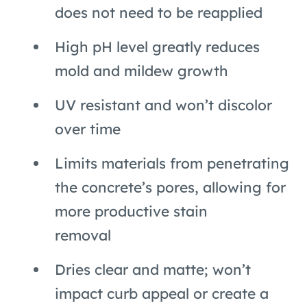
does not need to be reapplied
High pH level greatly reduces
mold and mildew growth
UV resistant and won’t discolor
over time
Limits materials from penetrating
the concrete’s pores, allowing for
more productive stain
removal
Dries clear and matte; won’t
impact curb appeal or create a