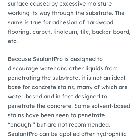
surface caused by excessive moisture
working its way through the substrate. The
same is true for adhesion of hardwood
flooring, carpet, linoleum, tile, backer-board,
etc.
Because SealantPro is designed to
discourage water and other liquids from
penetrating the substrate, it is not an ideal
base for concrete stains, many of which are
water-based and in fact designed to
penetrate the concrete. Some solvent-based
stains have been seen to penetrate
“enough,” but are not recommended.
SealantPro can be applied after hydrophilic