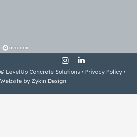
Instagram Profile
LinkedIn Profile
Facebook Profile
© LevelUp Concrete Solutions •
Privacy Policy
•
Website by
Zykin Design