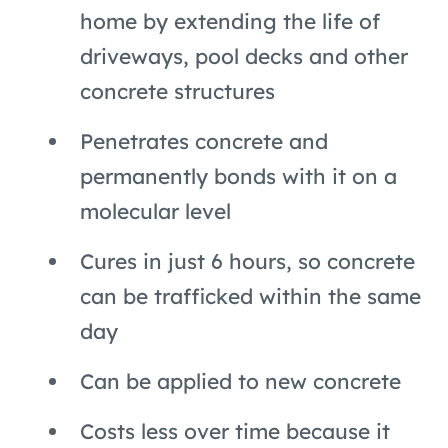
home by extending the life of
driveways, pool decks and other
concrete structures
Penetrates concrete and
permanently bonds with it on a
molecular level
Cures in just 6 hours, so concrete
can be trafficked within the same
day
Can be applied to new concrete
Costs less over time because it