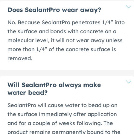
Does SealantPro wear away?
No. Because SealantPro penetrates 1/4” into
the surface and bonds with concrete on a
molecular level, it will not wear away unless
more than 1/4” of the concrete surface is
removed.
Will SealantPro always make
water bead?
SealantPro will cause water to bead up on
the surface immediately after application
and for a couple of weeks following. The
product remains permanently bound to the