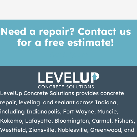
Need a repair? Contact us
for a free estimate!
Get A Quote
LevelUp Concrete Solutions provides concrete
repair, leveling, and sealant across Indiana,
including Indianapolis, Fort Wayne, Muncie,
Kokomo, Lafayette, Bloomington, Carmel, Fishers,
Westfield, Zionsville, Noblesville, Greenwood, and