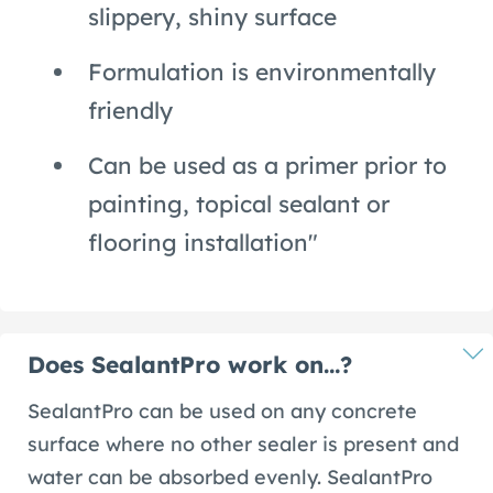
slippery, shiny surface
Formulation is environmentally
friendly
Can be used as a primer prior to
painting, topical sealant or
flooring installation"
Does SealantPro work on…?
SealantPro can be used on any concrete
surface where no other sealer is present and
water can be absorbed evenly. SealantPro