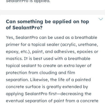
SealantPro is applied.
Can something be applied on top
of SealantPro?
Yes, SealantPro can be used as a breathable
primer for a topical sealer (acrylic, urethane,
epoxy, etc.), paint, and adhesives, epoxies or
mastics. It is best used with a breathable
topical sealant to create an extra layer of
protection from clouding and film
separation. Likewise, the life of a painted
concrete surface is greatly extended by
applying SealantPro first—decreasing the
eventual separation of paint from a concrete