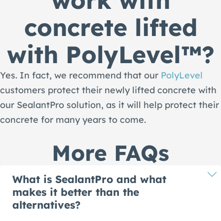
concrete lifted
with PolyLevel™?
Yes. In fact, we recommend that our
PolyLevel
customers protect their newly lifted concrete with
our SealantPro solution, as it will help protect their
concrete for many years to come.
More FAQs
What is SealantPro and what
makes it better than the
alternatives?