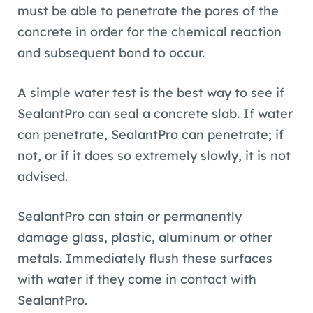
must be able to penetrate the pores of the
concrete in order for the chemical reaction
and subsequent bond to occur.
A simple water test is the best way to see if
SealantPro can seal a concrete slab. If water
can penetrate, SealantPro can penetrate; if
not, or if it does so extremely slowly, it is not
advised.
SealantPro can stain or permanently
damage glass, plastic, aluminum or other
metals. Immediately flush these surfaces
with water if they come in contact with
SealantPro.