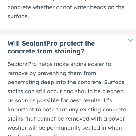
concrete whether or not water beads on the
surface.
Will SealantPro protect the
concrete from staining?
SealantPro helps make stains easier to
remove by preventing them from
penetrating deep into the concrete. Surface
stains can still occur and should be cleaned
as soon as possible for best results. It’s
important to note that any existing concrete
stains that cannot be removed with a power
washer will be permanently sealed in when