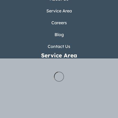
Service Area
Careers
Blog
Contact Us
Service Area