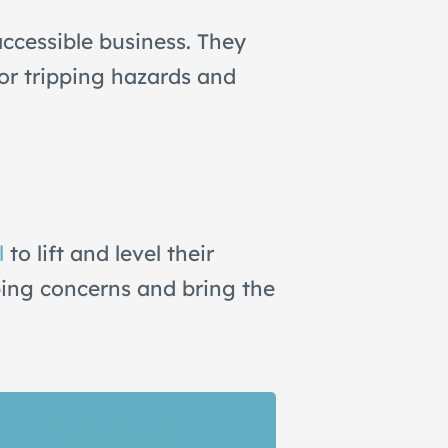
ccessible business. They
jor tripping hazards and
l
to lift and level their
ping concerns and bring the
Get A Quote