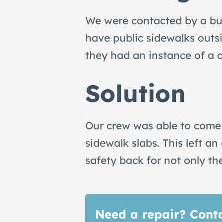
We were contacted by a bus
have public sidewalks outsi
they had an instance of a 
Solution
Our crew was able to come
sidewalk slabs. This left 
safety back for not only th
Need a repair? Conta