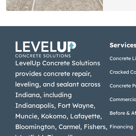
Service
Concrete Li
LevelUp Concrete Solutions
Cracked Co
provides concrete repair,
leveling, and sealant across
Concrete P
Indiana, including
Commercial
Indianapolis, Fort Wayne,
Before & Af
Muncie, Kokomo, Lafayette,
Bloomington, Carmel, Fishers,
Financing