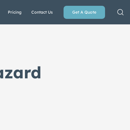
Pricing
Contact Us
Get A Quote
azard