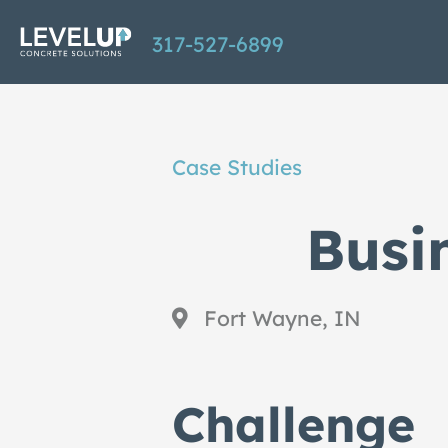
Skip
317-527-6899
to
main
content
Case Studies
Busi
Fort Wayne, IN
Challenge