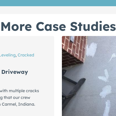
More Case Studies
Leveling
,
Cracked
 Driveway
ith multiple cracks
g that our crew
n Carmel, Indiana.