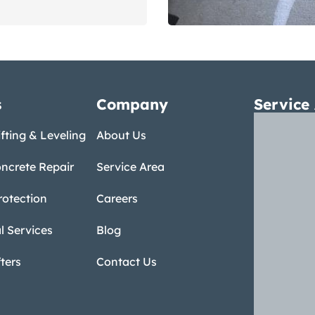
s
Company
Service
fting & Leveling
About Us
ncrete Repair
Service Area
rotection
Careers
 Services
Blog
ters
Contact Us