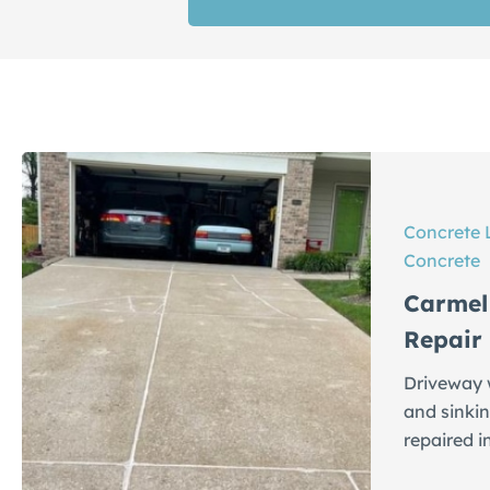
Concrete 
Concrete
Carmel
Repair
Driveway w
and sinkin
repaired i