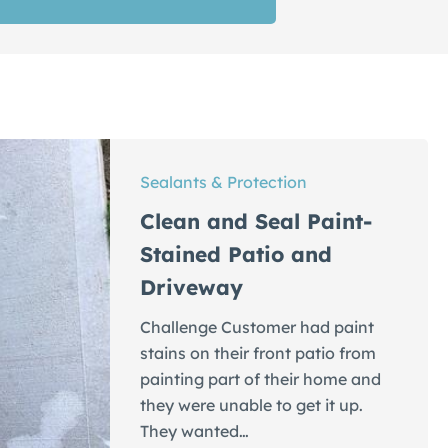
Sealants & Protection
Clean and Seal Paint-
Stained Patio and
Driveway
Challenge Customer had paint
stains on their front patio from
painting part of their home and
they were unable to get it up.
They wanted…