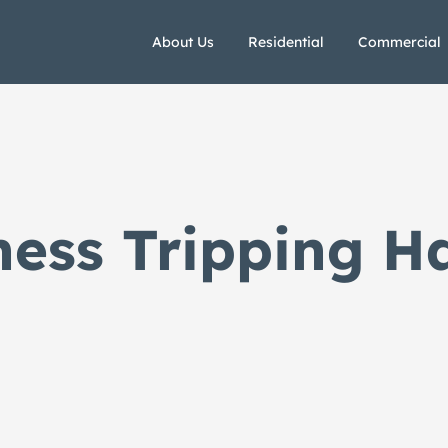
About Us
Residential
Commercial
ness Tripping H