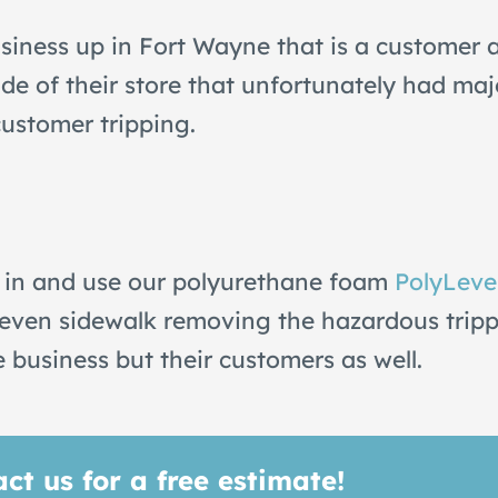
iness up in Fort Wayne that is a customer a
de of their store that unfortunately had ma
customer tripping.
 in and use our polyurethane foam
PolyLeve
an even sidewalk removing the hazardous trip
e business but their customers as well.
ct us for a free estimate!