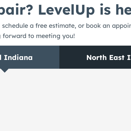
air? LevelUp is he
 schedule a free estimate, or book an appo
g forward to meeting you!
l Indiana
North East 