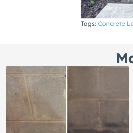
Tags:
Concrete L
Mo