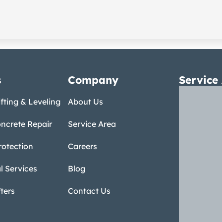
s
Company
Service
fting & Leveling
About Us
ncrete Repair
Service Area
rotection
Careers
 Services
Blog
ters
Contact Us