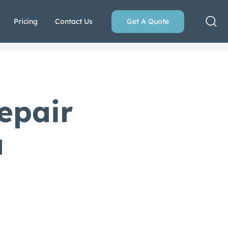
Pricing
Contact Us
Get A Quote
epair
a