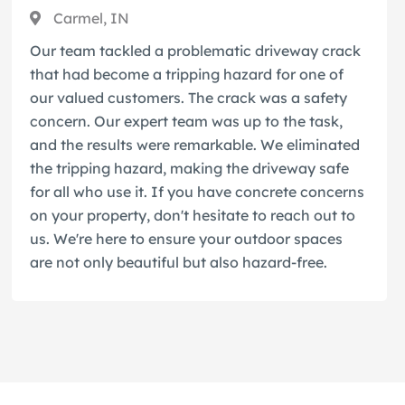
Carmel, IN
Our team tackled a problematic driveway crack
that had become a tripping hazard for one of
our valued customers. The crack was a safety
concern. Our expert team was up to the task,
and the results were remarkable. We eliminated
the tripping hazard, making the driveway safe
for all who use it. If you have concrete concerns
on your property, don't hesitate to reach out to
us. We're here to ensure your outdoor spaces
are not only beautiful but also hazard-free.