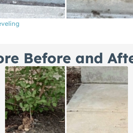
eveling
re Before and Aft