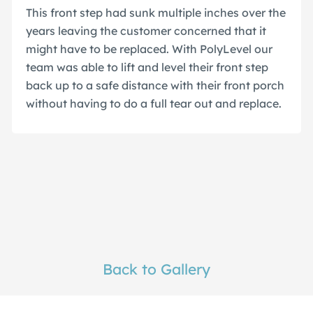
This front step had sunk multiple inches over the
years leaving the customer concerned that it
might have to be replaced. With PolyLevel our
team was able to lift and level their front step
back up to a safe distance with their front porch
without having to do a full tear out and replace.
Back to Gallery