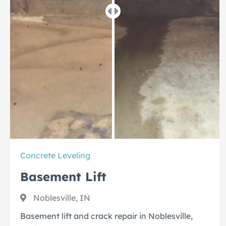
Concrete Leveling
Basement Lift
Noblesville, IN
Basement lift and crack repair in Noblesville,