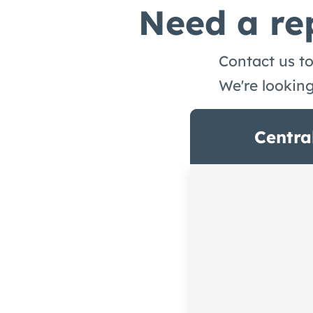
Need a rep
Contact us to
We're lookin
Centra