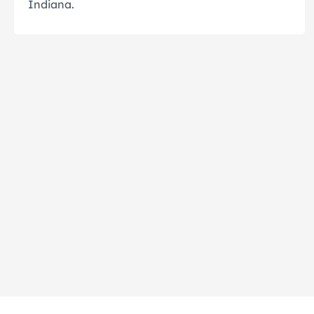
Indiana.