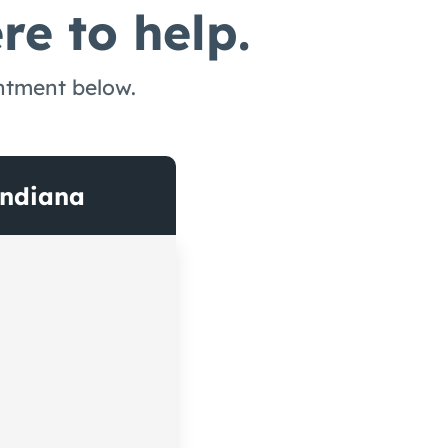
re to help.
intment below.
Indiana