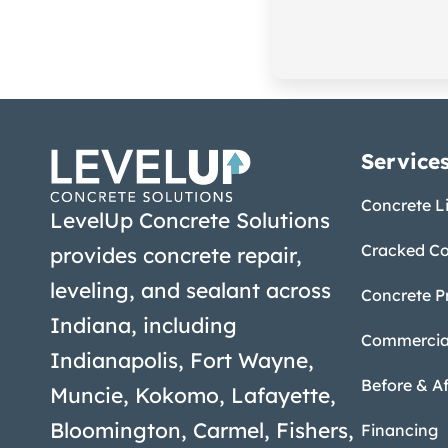
Service
Concrete Li
LevelUp Concrete Solutions
Cracked Co
provides concrete repair,
leveling, and sealant across
Concrete P
Indiana, including
Commercial
Indianapolis, Fort Wayne,
Before & Af
Muncie, Kokomo, Lafayette,
Bloomington, Carmel, Fishers,
Financing