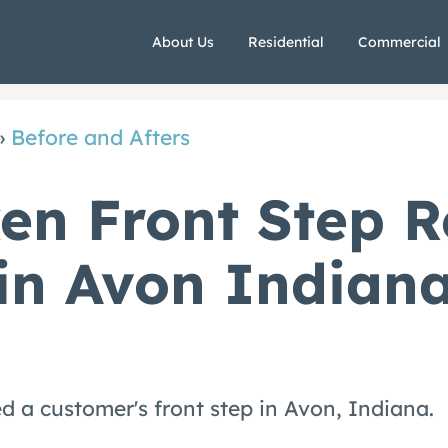
About Us
Residential
Commercial
»
Before and Afters
en Front Step R
in Avon Indian
d a customer's front step in Avon, Indiana.