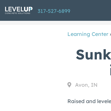
Skip
317-527-6899
to
main
content
Learning Center
Sunk
Avon, IN
Raised and levele