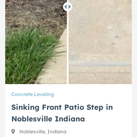
Concrete Leveling
Sinking Front Patio Step in
Noblesville Indiana
Noblesville, Indiana