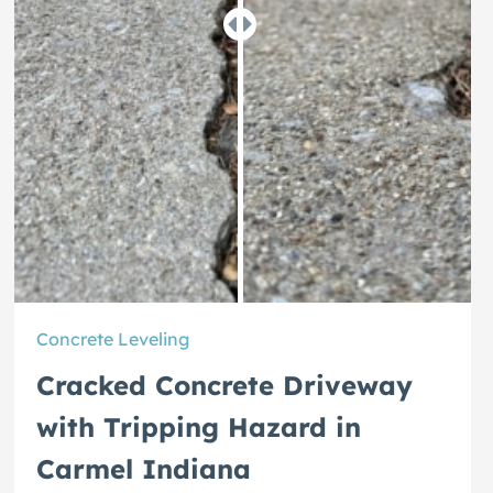
Concrete Leveling
Cracked Concrete Driveway
with Tripping Hazard in
Carmel Indiana